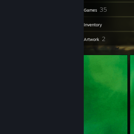
215
35
Friends
Games
Inventory
2
2
Reviews
Artwork