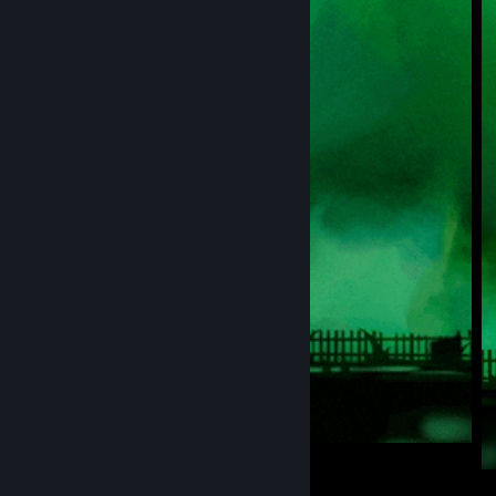
WELCOME MY PROFİLE