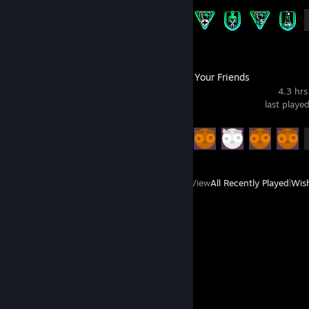
Achievement Progress
13 of 43
Gamble With Your Friends
4.3 hrs
last playe
Achievement Progress
13 of 55
View
All Recently Played
|
Wish
Comments
View all
7
comments