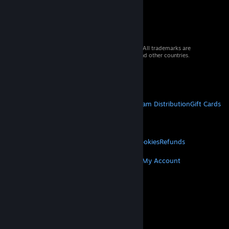
© 2026 Valve Corporation. All rights reserved. All trademarks are
property of their respective owners in the US and other countries.
VAT included in all prices where applicable.
Get Mobile Apps
STEAM
About Steam
Steam SSA
Steamworks
Steam Distribution
Gift Cards
VALVE
About Valve
Jobs
Hardware
Recycling
LEGAL
Privacy
Accessibility
Notices & Policies
Cookies
Refunds
MORE
Get Steam
Get Mobile Apps
Get Support
My Account