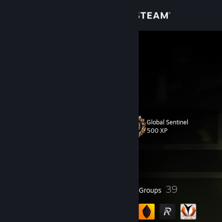
Sign in
Store
shisui
alina
Community
About
Global Sentinel
Level
Support
19
500 XP
Change language
Currently Offline
Get the Steam Mobile App
13
39
Badges
Groups
View desktop website