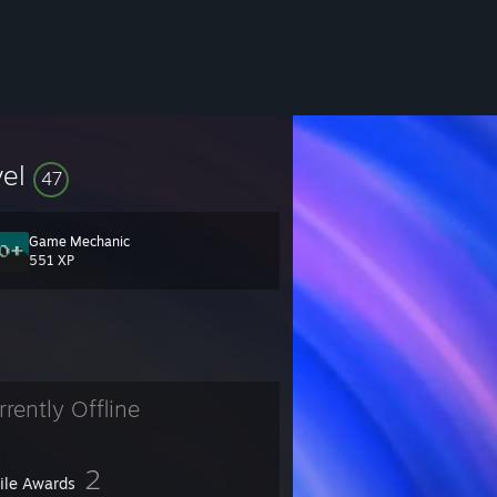
vel
47
Game Mechanic
551 XP
rrently Offline
2
file Awards