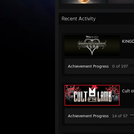
Recent Activity
KINGD
Achievement Progress
0 of 197
Cult 
Achievement Progress
14 of 57