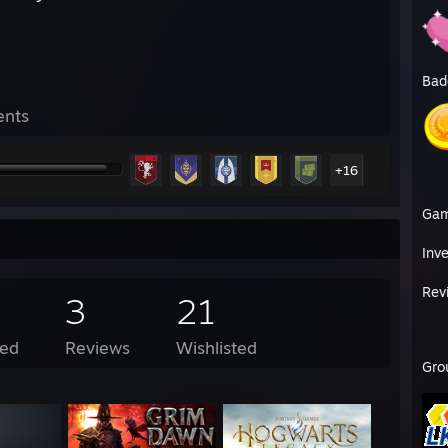
Bad
ents
+16
Ga
Inv
Rev
3
21
ed
Reviews
Wishlisted
Gro