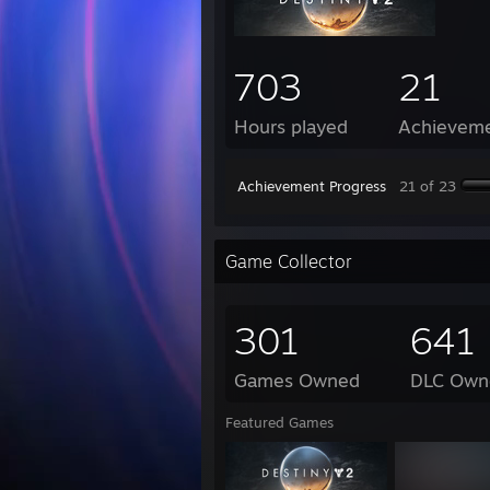
703
21
Hours played
Achievem
Achievement Progress
21 of 23
Game Collector
301
641
Games Owned
DLC Own
Featured Games