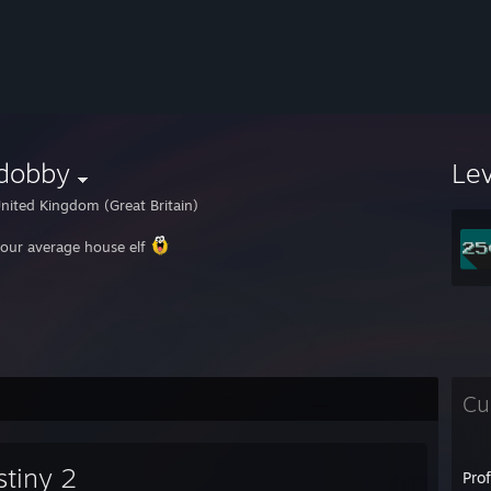
dobby
Le
nited Kingdom (Great Britain)
your average house elf
Cu
stiny 2
Pro