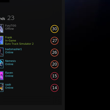
23
ends
Fury.TGG
30
Offline
Frank
27
In-Game
Euro Truck Simulator 2
badsmasher1
26
Online
Nemesis
20
Online
Raven
15
Online
saab
14
Online