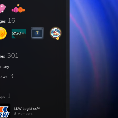
16
ges
301
mes
entory
3
iews
1
ups
LKW Logistics™
8 Members