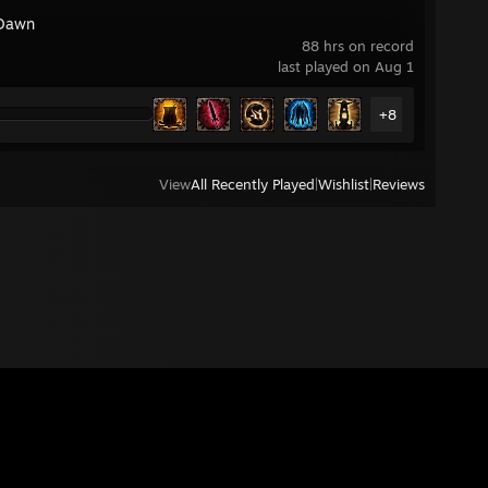
Dawn
88 hrs on record
last played on Aug 1
+8
View
All Recently Played
|
Wishlist
|
Reviews