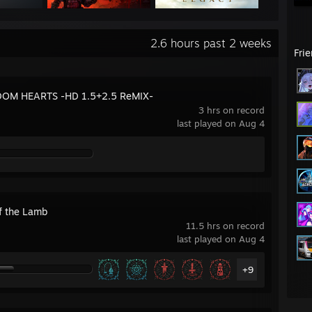
2.6 hours past 2 weeks
Fri
OM HEARTS -HD 1.5+2.5 ReMIX-
3 hrs on record
last played on Aug 4
of the Lamb
11.5 hrs on record
last played on Aug 4
+9