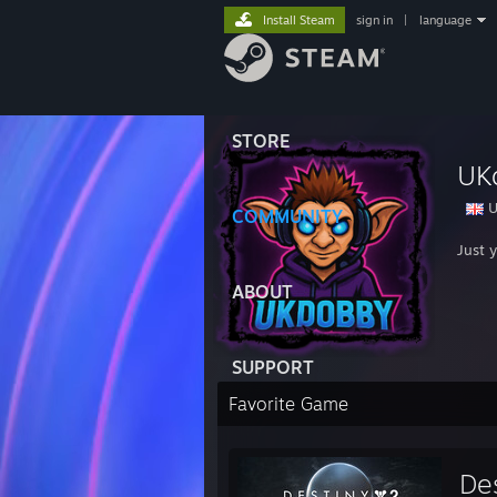
Install Steam
sign in
|
language
STORE
UK
U
COMMUNITY
Just 
ABOUT
SUPPORT
Favorite Game
De