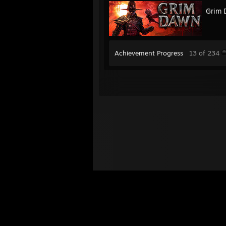
Grim 
Achievement Progress
13 of 234