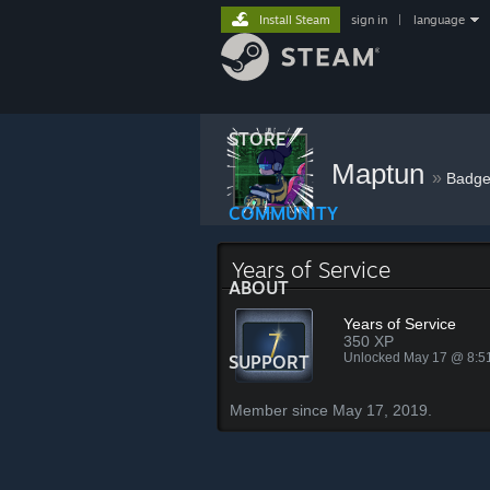
Install Steam
sign in
|
language
STORE
Maptun
»
Badge
COMMUNITY
Years of Service
ABOUT
Years of Service
350 XP
Unlocked May 17 @ 8:
SUPPORT
Member since May 17, 2019.