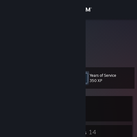
Sign in
Store
szyna074
Community
About
Years of Service
Level
Support
7
350 XP
Change language
Currently In-Game
Get the Steam Mobile App
Counter-Strike 2
View desktop website
4
14
Badges
Friends