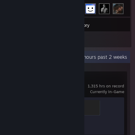
44
Games
Inventory
1
Reviews
Recent Activity
77 hours past 2 weeks
Counter-Strike 2
1,315 hrs on record
Currently In-Game
Chicken Chaser
100 XP
Achievement Progress
1 of 1