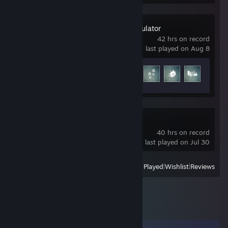
Construction Simulator
42 hrs on record
last played on Aug 8
Achievement Progress
9 of 33
R.E.P.O.
40 hrs on record
last played on Jul 30
View
All Recently Played
|
Wishlist
|
Reviews