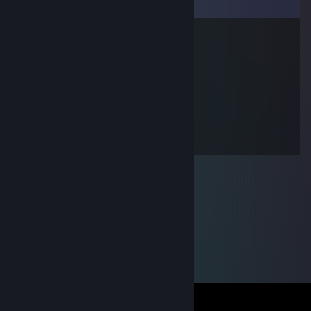
Comments
™Chucky ☠️ ™
Apr 19 @ 11:41am
+Rep great teammate
™bubus™
Apr 19 @ 11:40am
+rep dobry gracz szyneczka<3