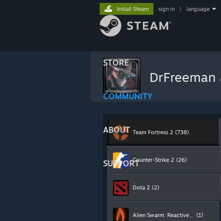
Install Steam
sign in
|
language
STORE
DrFreeman
COMMUNITY
ABOUT
Team Fortress 2
(738)
Counter-Strike 2
(26)
SUPPORT
Dota 2
(2)
Alien Swarm: Reactive Drop
(1)