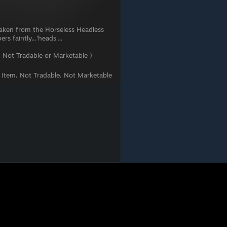
 taken from the Horseless Headless
s faintly...'heads'...
 Not Tradable or Marketable )
t Item, Not Tradable, Not Marketable