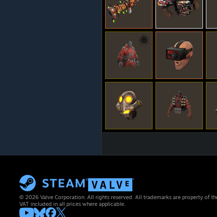
© 2026 Valve Corporation. All rights reserved. All trademarks are property of th
VAT included in all prices where applicable.