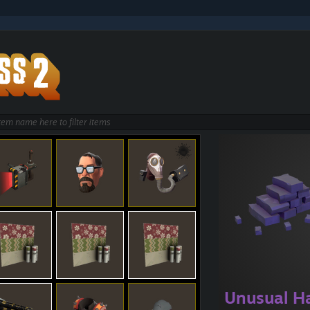
Unusual H