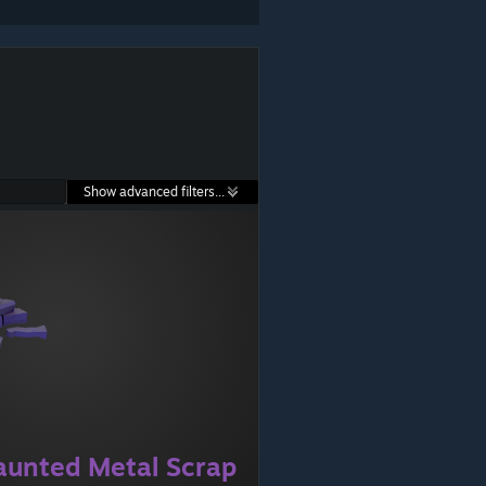
Show advanced filters...
aunted Metal Scrap