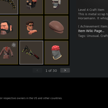
Level 4 Craft Item
This is metal scrap
Horsemann. It whisper
( Achievement Item:
Item Wiki Page...
Tags:
Unusual, Craf
<
>
1
of
30
eir respective owners in the US and other countries.