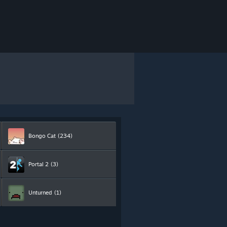
Bongo Cat
(234)
Portal 2
(3)
Unturned
(1)