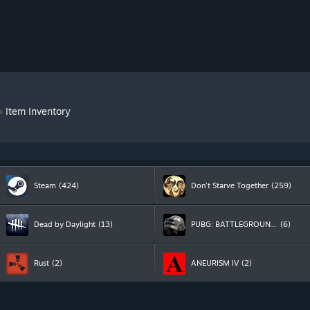
»
Item Inventory
Steam
(424)
Don't Starve Together
(259)
Dead by Daylight
(13)
PUBG: BATTLEGROUNDS
(6)
Rust
(2)
ANEURISM IV
(2)