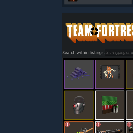
Search within listings: