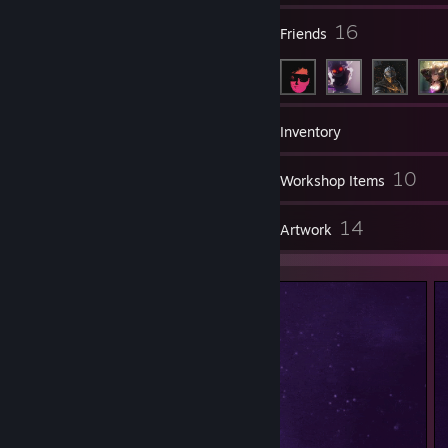
2
16
Groups
Friends
152
Games
Inventory
5
10
Screenshots
Workshop Items
8
14
Reviews
Artwork