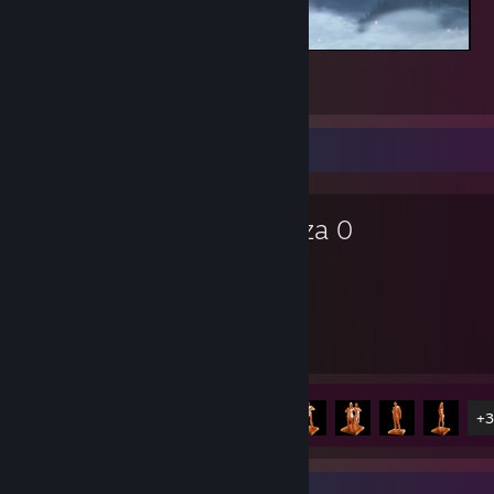
Sekiro™: Shadows Die Twice
1
Favorite Game
Yakuza 0
75
8
Hours played
Achievements
Achievement Progress
8 of 55
+