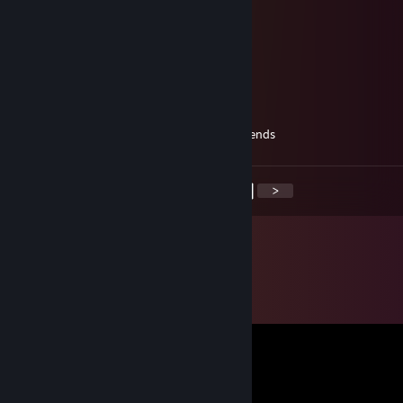
B.I.G
May 16, 2025 @ 6:30pm
idk you bro
Riddle
May 12, 2025 @ 4:54am
i just created a new account, add me to friends
<
>