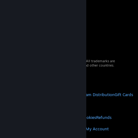
© 2026 Valve Corporation. All rights reserved. All trademarks are
property of their respective owners in the US and other countries.
VAT included in all prices where applicable.
Get Mobile Apps
STEAM
About Steam
Steam SSA
Steamworks
Steam Distribution
Gift Cards
VALVE
About Valve
Jobs
Hardware
Recycling
LEGAL
Privacy
Accessibility
Notices & Policies
Cookies
Refunds
MORE
Get Steam
Get Mobile Apps
Get Support
My Account