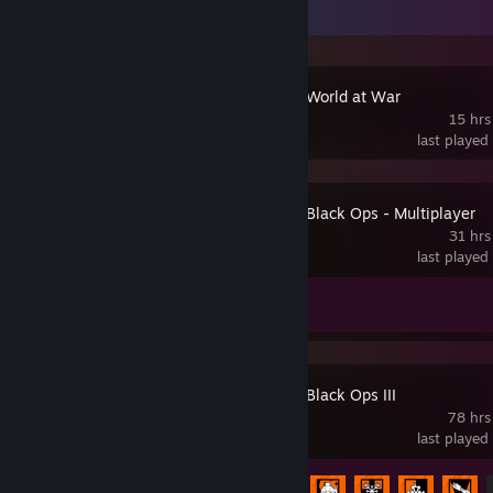
Recent Activity
Call of Duty: World at War
15 hrs
last played
Call of Duty: Black Ops - Multiplayer
31 hrs
last played
Achievement Progress
0 of 3
Call of Duty: Black Ops III
78 hrs
last played
Achievement Progress
10 of 98