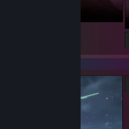
223
Screenshot Showcase