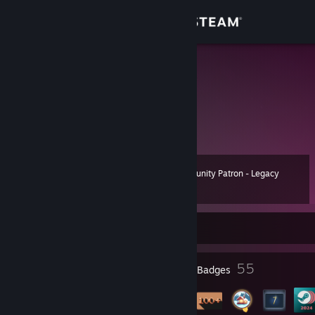
Sign in
Store
B.I.G
Community
About
Community Patron - Legacy
Level
Support
75
50 XP
Change language
Currently Offline
Get the Steam Mobile App
2
55
Profile Awards
Badges
View desktop website