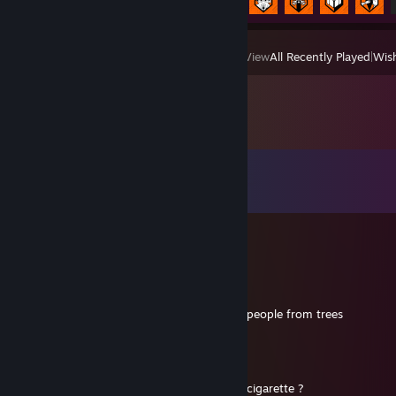
View
All Recently Played
|
Wish
Comments
View all
26
comments
夢 RAMBO PANDA
May 31 @ 4:32pm
+rep Primal operator
Strength : Eat bananas and throw ♥♥♥♥ at people from trees
夢 RAMBO PANDA
Dec 23, 2025 @ 1:11pm
momaan moman tu peut me ramener une cigarette ?