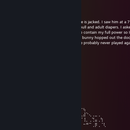
夢 RAMBO PANDA
Dec 13, 2025 @ 3:22pm
I'm telling you, this dude is as cracked as he is jacked. I saw him at a 
other day and he was buying cases of Redbull and adult diapers. I as
the diapers were for and he said, "they help contain my full power so I
completely $hit on these kids" and then he bunny hopped out the door
think you're good at fps games then you've probably never played aga
dude before, because he's just that good.
[IBRA]
Aug 26, 2025 @ 1:36pm
⢀⢀⢀⢀⢀⢀⢀⢀⢀⢀⢀⢀⢀⢀⢀⣠⠖⠹⡍⠉⠉⡗⢦
⢀⢀⢀⢀⢀⢀⢀⢀⢀⢀⢀⢀⢀⢀⢰⢁⣠⠴⠿⠿⠿⢷⣤⣳
⢀⢀⢀⠴⠶⠒⠲⢄⡀⢀⢀⢀⢀⢀⡿⡿⢀⢀⢀⡤⣄⢀⢀⠙
⢀⢀⡼⢀⢀⢀⢀⢀⡇⢀⢀⢀⢀⢀⠇⡏⢀⠂⠉⢀⢀⠉⠉⢉⢀
⢀⠐⣇⢀⣀⣀⢀⢀⡇⢀⢀⢀⢀⢻⠚⢉⡝⢲⡄⢀⢀⢰⠛⡍⢦⠃
⢀⢀⢸⠁⢀⢀⠈⠉⠳⢀⢀⢀⢀⢀⢆⢈⣓⣤⣇⣀⣀⣸⡤⢃⡸
⢀⢀⢸⠒⢲⠒⠂⢰⠃⢀⢀⢀⠤⣄⢀⡟⠢⠤⣤⣤⣤⣤⡬⠥⡀
⢀⢀⠇⢀⠞⢀⢀⠸⡀⢀⠔⣅⢀⠈⠳⡉⠒⡤⠤⠤⠤⠤⣴⠒⡷⠁⠒⢦
⢀⡜⡰⠁⢀⢀⢀⢀⢱⠊⢀⡜⢆⢀⢀⠈⢦⣇⣀⣀⣀⣀⣹⠎⢀⢀⢀⣼⠑⢄⢀⣀⢀
⢀⡇⡇⢀⢀⢀⢀⢀⢈⡇⢀⡇⢀⠱⣄⠠⣤⣤⣤⢀⡀⢤⣤⡤⠄⢠⠎⢸⡀⢀⢙⣤⢀⢳
⢰⠃⢱⢀⢀⢀⢀⢀⡸⢸⡀⢧⢀⢀⠈⠢⡀⢀⢀⢀⠁⢀⢀⢀⣰⠧⠄⠒⠛⠉⢀⡿⢀⠈⢇