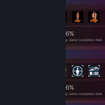
Achievement Showcase
6,697
9
36%
Achievements
Perfect Games
Avg. Game Completion Rate
Rarest Achievement Showcase
6,697
9
36%
Achievements
Perfect Games
Avg. Game Completion Rate