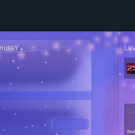
muraY
Le
Cu
Bad