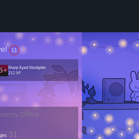
vel
11
Sharp-Eyed Stockpiler
212 XP
rrently Offline
11
ges