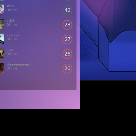
Jfxss
42
Offline
a1b3rt
28
Offline
YEKIYEKI
27
Offline
Шма
26
Offline
sheeeeeeeeeeshh
26
Offline