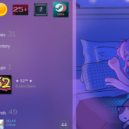
31
mes
entory
1
ups
★ 52™ ★
8 Members
49
ends
RELAX
44
Online