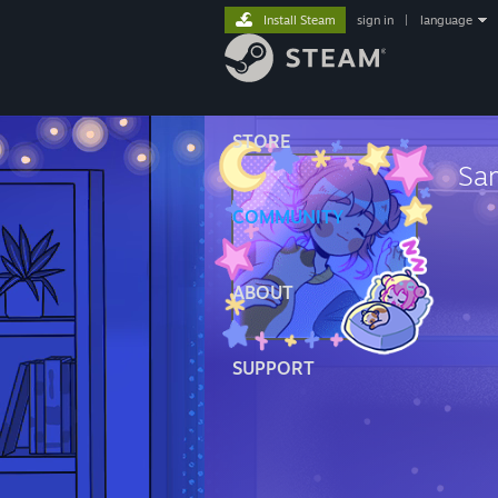
Install Steam
sign in
|
language
STORE
Sa
COMMUNITY
ABOUT
SUPPORT