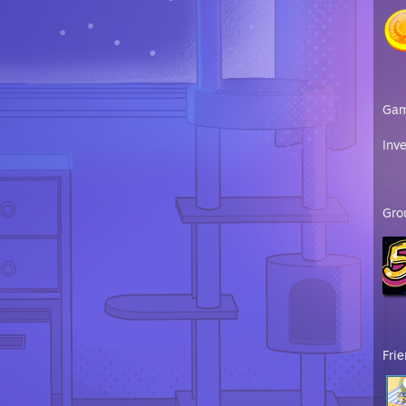
Ga
Inv
Gro
Fri