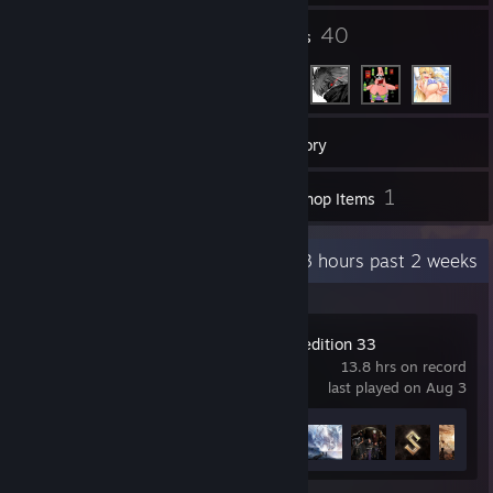
1
40
Groups
Friends
79
Games
Inventory
2
1
Screenshots
Workshop Items
Recent Activity
7.3 hours past 2 weeks
Clair Obscur: Expedition 33
13.8 hrs on record
last played on Aug 3
Achievement Progress
21 of 55