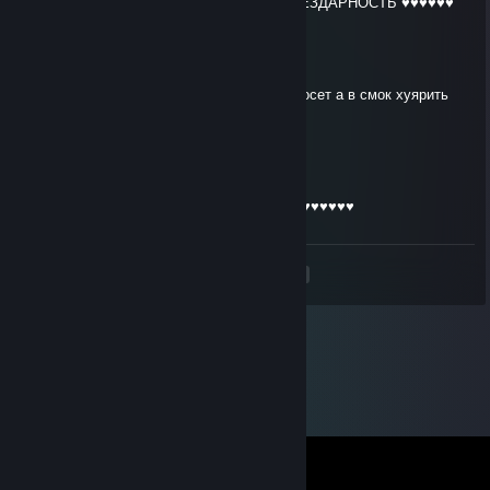
ПИДАРАС ХВАТИТ СТРЕЛЯТЬ В СМОК БЕЗДАРНОСТЬ ♥♥♥♥♥♥
k1t
Jun 21 @ 4:11pm
1 на 1 постреляться не может потомучто сосет а в смок хуярить
токо может
k1t
Jun 21 @ 4:10pm
Пидарас ♥♥♥♥♥♥ стреляет в смок как чмо ♥♥♥♥♥♥
<
>