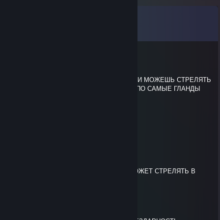
Comments
View all
9
comments
k1t
Jun 21 @ 4:22pm
ХВАТИТ СТРЕЛЯТЬ В СМОК ТЫ ТОЛЬКО И МОЖЕШЬ СТРЕЛЯТЬ
В СМОК А ЕСЛИ ДУЭЛТ ТО ТЫ СОСЕШЬ ПО САМЫЕ ГЛАНДЫ
qudaz
Jun 21 @ 4:22pm
сын бляди
k1t
Jun 21 @ 4:22pm
СЫНИЩЕ МЕРТВОЙ ♥♥♥♥♥ ТОЛЬКО И МОЖЕТ СТРЕЛЯТЬ В
СМОК
k1t
Jun 21 @ 4:15pm