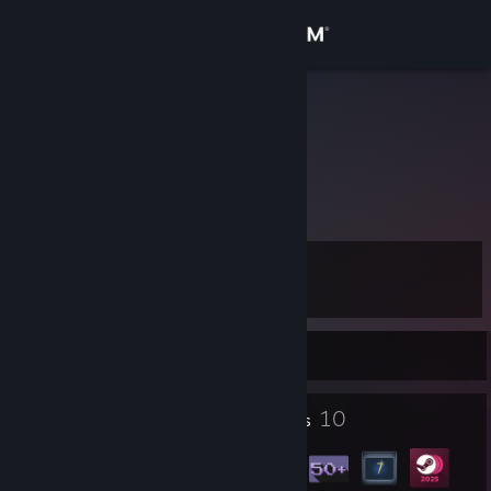
Sign in
Store
Hamza
Community
About
Level
Support
10
Change language
Currently Offline
Get the Steam Mobile App
1
10
Profile Awards
Badges
View desktop website