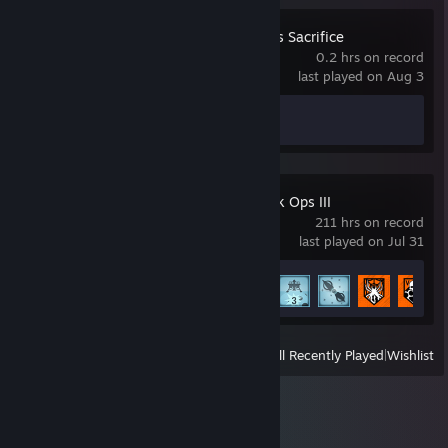
Hellblade: Senua's Sacrifice
0.2 hrs on record
last played on Aug 3
Achievement Progress
0 of 14
Call of Duty: Black Ops III
211 hrs on record
last played on Jul 31
Achievement Progress
11 of 98
View
All Recently Played
|
Wishlist