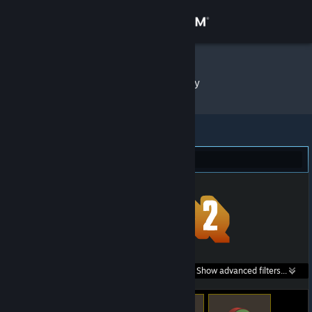
Sign in
Store
Kiyoto
»
Item Inventory
Community
About
Team Fortress 2 (113)
Support
Change language
Get the Steam Mobile App
Search within
Show advanced filters...
View desktop website
listings: