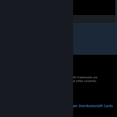
© 2026 Valve Corporation. All rights reserved. All trademarks are
property of their respective owners in the US and other countries.
VAT included in all prices where applicable.
Get Mobile Apps
STEAM
About Steam
Steam SSA
Steamworks
Steam Distribution
Gift Cards
VALVE
About Valve
Jobs
Hardware
Recycling