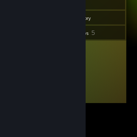
15
Friends
Inventory
5
Reviews