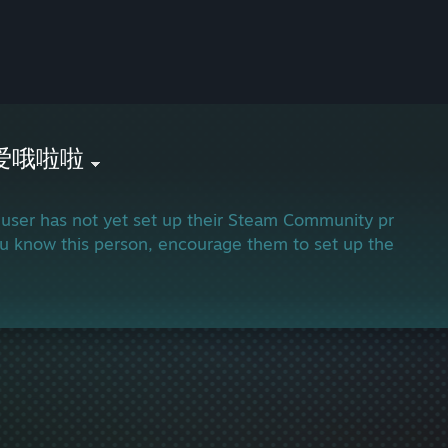
爱哦啦啦
 user has not yet set up their Steam Community profile.
ou know this person, encourage them to set up their profi