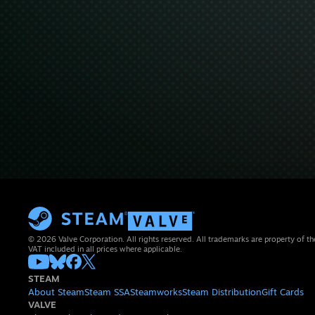
© 2026 Valve Corporation. All rights reserved. All trademarks are property of th
VAT included in all prices where applicable.
STEAM
About Steam
Steam SSA
Steamworks
Steam Distribution
Gift Cards
VALVE