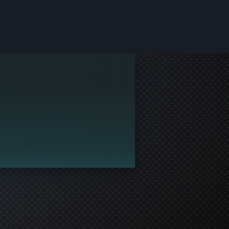
le and join in the gaming!