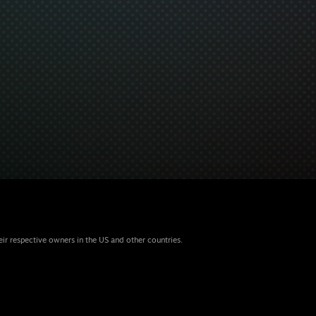
eir respective owners in the US and other countries.