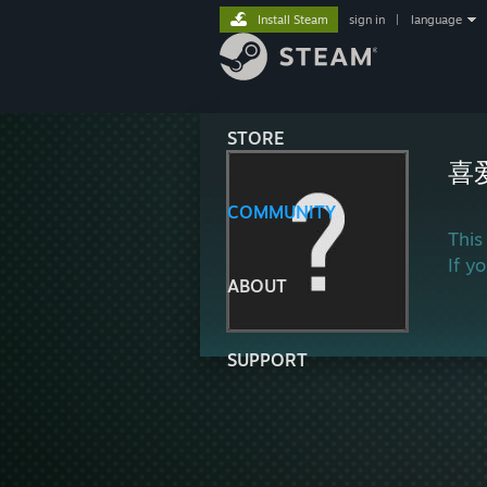
Install Steam
sign in
|
language
STORE
喜
COMMUNITY
This
If y
ABOUT
SUPPORT