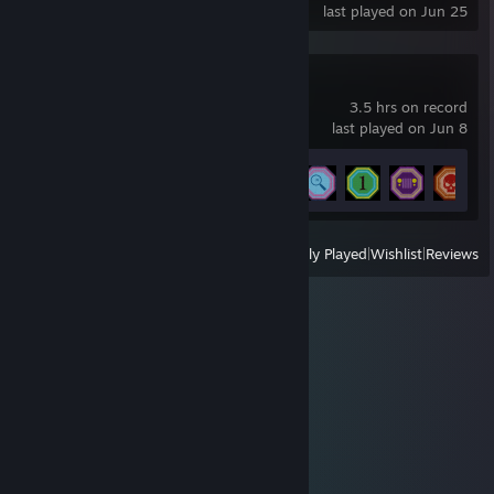
last played on Jun 25
The Quarry
3.5 hrs on record
last played on Jun 8
Achievement Progress
6 of 40
View
All Recently Played
|
Wishlist
|
Reviews