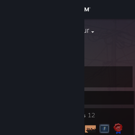
Sign in
Store
erdincaksungur
Community
About
Level
Support
11
Change language
Currently Offline
Get the Steam Mobile App
1
12
Profile Awards
Badges
View desktop website