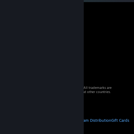
© 2026 Valve Corporation. All rights reserved. All trademarks are
property of their respective owners in the US and other countries.
VAT included in all prices where applicable.
Get Mobile Apps
STEAM
About Steam
Steam SSA
Steamworks
Steam Distribution
Gift Cards
VALVE
About Valve
Jobs
Hardware
Recycling