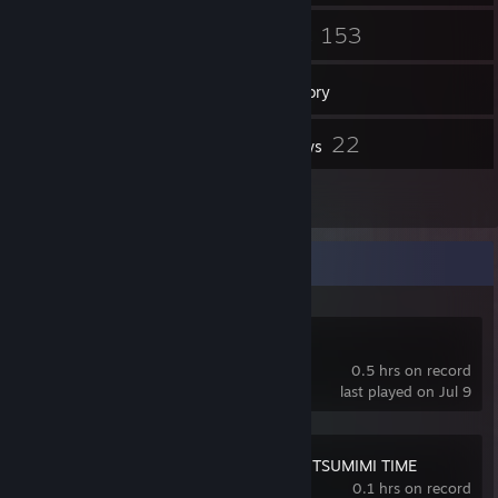
14
153
Friends
Games
Inventory
2,212
22
Screenshots
Reviews
1
Guides
Recent Activity
Folie Fatale
0.5 hrs on record
last played on Jul 9
Red Chat Ritual – TSUMIMI TIME
0.1 hrs on record