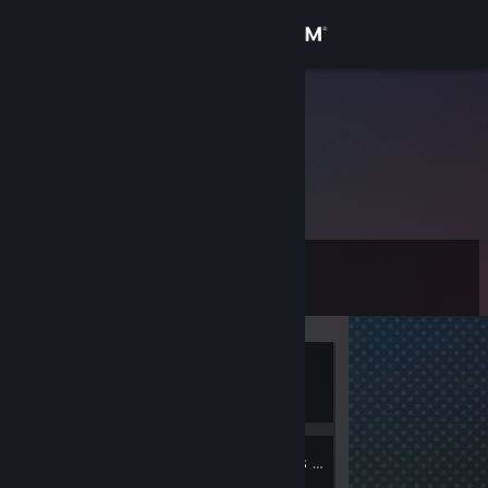
Sign in
Store
srtoalexrs23
Community
About
Level
Support
0
Change language
Currently
Get the Steam Mobile App
Offline
View desktop website
4
Groups