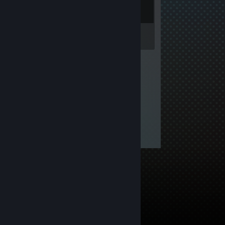
Inventory