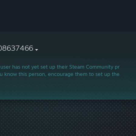
08637466
 user has not yet set up their Steam Community profile.
ou know this person, encourage them to set up their profi