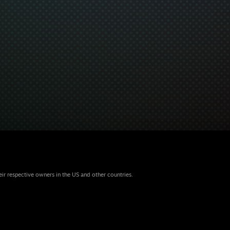
eir respective owners in the US and other countries.