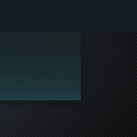
le and join in the gaming!