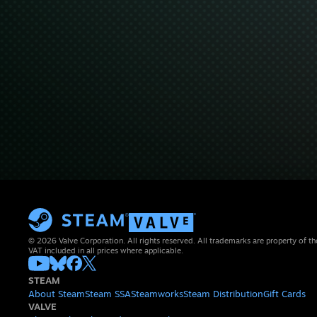
© 2026 Valve Corporation. All rights reserved. All trademarks are property of th
VAT included in all prices where applicable.
STEAM
About Steam
Steam SSA
Steamworks
Steam Distribution
Gift Cards
VALVE