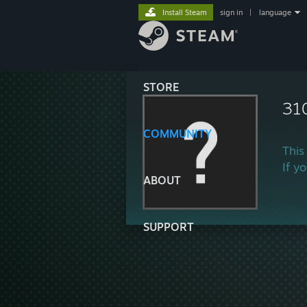
Install Steam
sign in
|
language
STORE
31
COMMUNITY
This
If y
ABOUT
SUPPORT