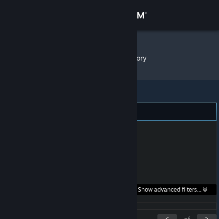
Sign in
Store
Nebesh
»
Item Inventory
Community
About
Support
Change language
Get the Steam Mobile App
Search within
Show advanced filters...
View desktop website
listings:
<
>