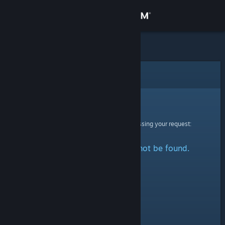
Sign in
Store
Community
Error
About
Sorry!
An error was encountered while processing your request:
Support
The specified profile could not be found.
Change language
Get the Steam Mobile App
View desktop website