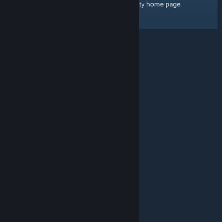
home page
Here's a link to the Steam Community
.
© Valve Corporation. All rights reserved. All trademarks
are property of their respective owners in the US and
other countries.
Privacy Policy
|
Legal
|
Accessibility
|
Steam Subscriber Agreement
|
Refunds
|
Cookies