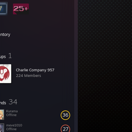
entory
1
ups
Charlie Company 957
224 Members
34
ends
Kurama
36
Offline
meve1010
27
Offline