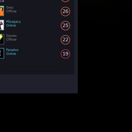
Grey
26
Offline
PSLegacy
25
Online
Djones
22
Offline
Paradox
19
Online