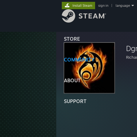
Install Steam
sign in
|
language
STORE
Dg
Richa
COMMUNITY
ABOUT
SUPPORT