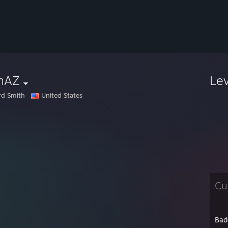
nAZ
Le
rd Smith
United States
Cu
Bad