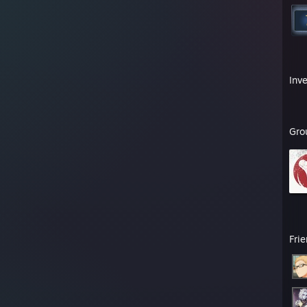
Inv
Gro
Fri