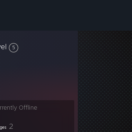
vel
5
rrently Offline
2
ges