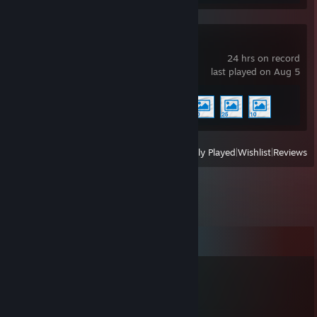
Wallpaper Engine
24 hrs on record
last played on Aug 5
Achievement Progress
4 of 17
View
All Recently Played
|
Wishlist
|
Reviews
Comments
canspeak4languages
Jun 11 @ 5:05pm
+rep beton yetmez