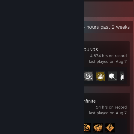
1
Reviews
Recent Activity
56.4 hours past 2 weeks
PUBG: BATTLEGROUNDS
4,874 hrs on record
last played on Aug 7
Achievement Progress
35 of 37
Arena Breakout: Infinite
94 hrs on record
last played on Aug 7
Achievement Progress
4 of 33