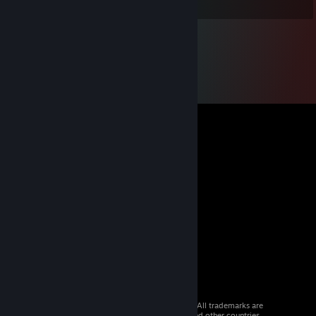
© 2026 Valve Corporation. All rights reserved. All trademarks are
property of their respective owners in the US and other countries.