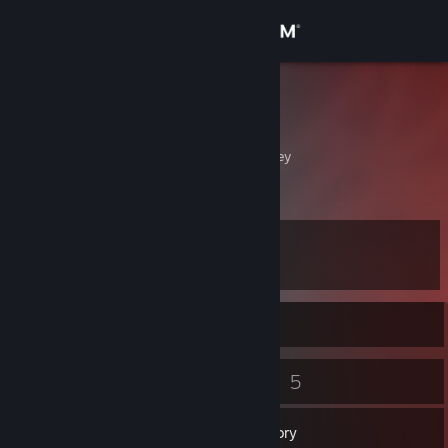
Sign in
Store
NC
Samir
Community
Ankara, Ankara, Turkey
About
Level
Support
7
Change language
Currently Offline
Get the Steam Mobile App
6
5
Badges
Games
View desktop website
Inventory