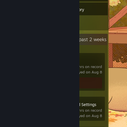
32
Games
Inventory
1
Reviews
Recent Activity
29.4 hours past 2 weeks
VRChat
825 hrs on record
last played on Aug 8
Review 1
OVR Advanced Settings
631 hrs on record
last played on Aug 8