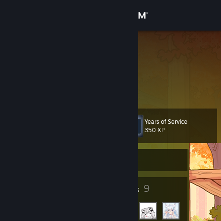
Sign in
Store
闪耀金金
闪耀金金
Community
Hong Kong
About
Years of Service
Level
Support
7
350 XP
Change language
Currently Offline
Get the Steam Mobile App
4
9
Badges
Friends
View desktop website