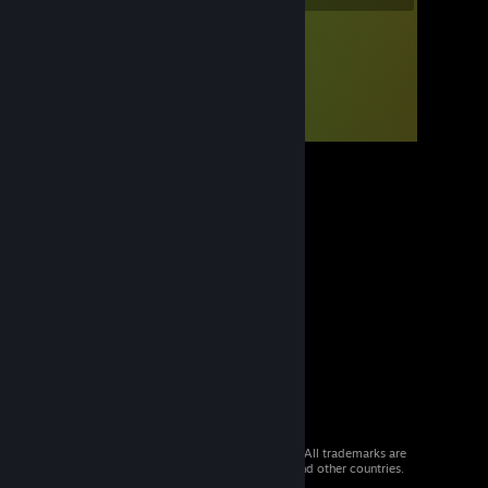
© 2026 Valve Corporation. All rights reserved. All trademarks are
property of their respective owners in the US and other countries.
VAT included in all prices where applicable.