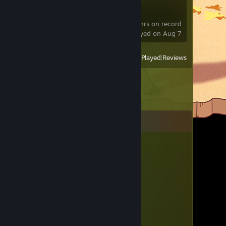
SteamVR
759 hrs on record
last played on Aug 7
View
All Recently Played
|
Reviews
Comments
蓝莓猫娘
Jan 10 @ 9:56pm
你是一只猪
WO_TM_CALL_110
Jul 20, 2025 @ 12:42am
老婆！