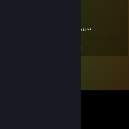
UwU
bucket
Feb 25, 2021 @ 6:57pm
jesus christ keeve can you stop being H O R N Y?
<
>