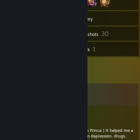
85
Friends
Inventory
30
Screenshots
4
1
Reviews
Artwork
Comments
View all
33
comments
Sherbet
Jan 20, 2024 @ 8:12am
This is for you my friend! ( YouTube: Joseph Prince ) It helped me a
lot in my life. It's about how to get out from depression, drugs,