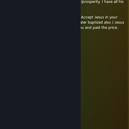
alcohol, porn and more. Also about healing/prosperity. I have all his
books and in my opinion are pure gold.
( YouTube: Joseph Prince Salvation Prayer ) Accept Jesus in your
life, use your mouth, pray out loud. ( Im water baptized also ) Jesus
love you so much my friend! He died for you and paid the price.
Jesus can help you in your life!
Tails
May 18, 2021 @ 11:49pm
Sus
Mazu
Apr 12, 2021 @ 8:07pm
lol
bucket
Apr 12, 2021 @ 5:56pm
2 horny mf
ʕノ•ᴥ•ʔノ ︵ ┻━┻
Mazu
Apr 11, 2021 @ 9:19pm