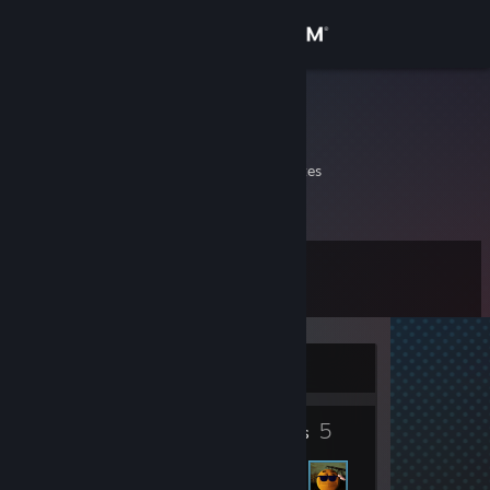
Sign in
Store
bruh
Jose
Community
California, United States
About
Level
Support
4
Change language
Currently Offline
Get the Steam Mobile App
2
5
View desktop website
Badges
Friends