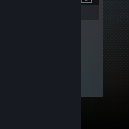
Inventory