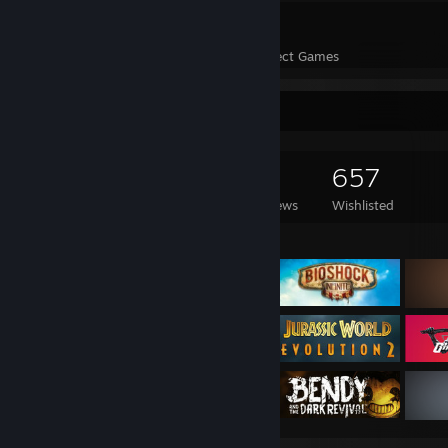
71
9,153
Perfect Games
Achievements in Perfect Games
Game Collector
804
350
14
657
Games Owned
DLC Owned
Reviews
Wishlisted
Featured Games