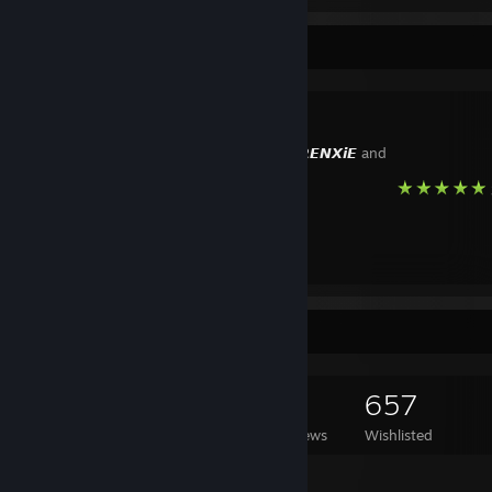
Favorite Guide
🖤
Created by -
𝙍𝙀𝙉𝙓𝙞𝙀
and
Game Collector
804
350
14
657
Games Owned
DLC Owned
Reviews
Wishlisted
Featured Games