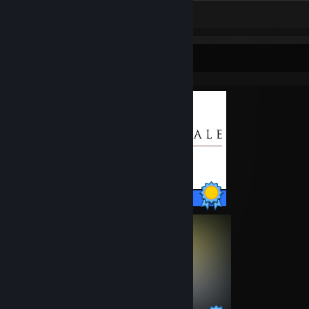
Screenshots 11
Review 1
Completionist Showcase
35 / 35 Achievements