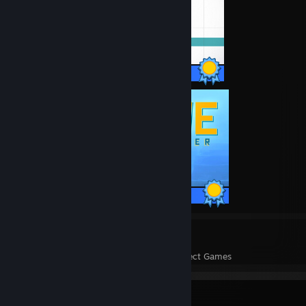
73 / 73 Achievements
43 / 43 Achievements
71
9,153
Perfect Games
Achievements in Perfect Games
Badge Collector