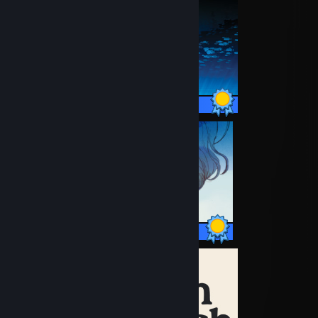
12 / 12 Achievements
17 / 17 Achievements