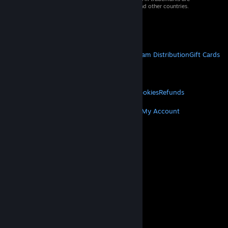
property of their respective owners in the US and other countries.
VAT included in all prices where applicable.
Get Mobile Apps
STEAM
About Steam
Steam SSA
Steamworks
Steam Distribution
Gift Cards
VALVE
About Valve
Jobs
Hardware
Recycling
LEGAL
Privacy
Accessibility
Notices & Policies
Cookies
Refunds
MORE
Get Steam
Get Mobile Apps
Get Support
My Account