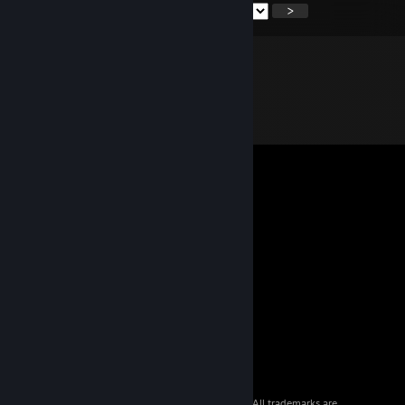
<
>
© 2026 Valve Corporation. All rights reserved. All trademarks are