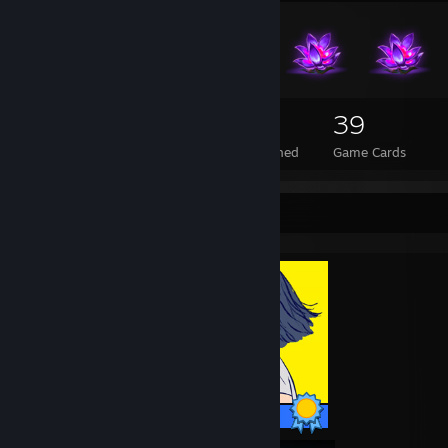
230
1
39
Total Badges Earned
Foil Badges Earned
Game Cards
Completionist Showcase
12 / 12 Achievements