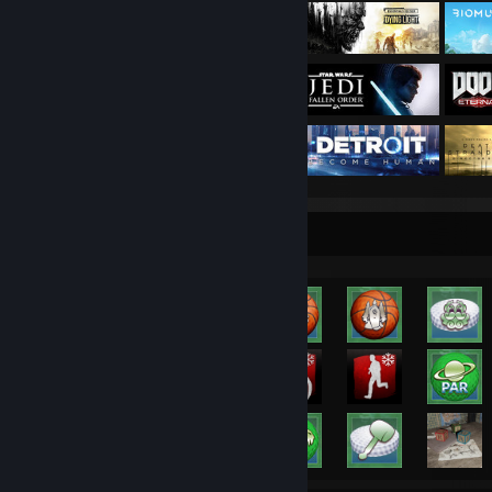
Rarest Achievement Showcase