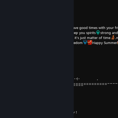
丶 ￣ _人’彡ﾉ
／｀ヽ _/\__' ( хахах )
TheGamingClay
Jul 5 @ 12:04pm
I wish happiness to you dear friend
have good times with your fr
families
Happy "July" and "August"
Keep you spirits
strong and
,your future will shine before your eyes
, it's just matter of time
,
,never stop fighting for rights
and freedom
Happy Summer
Dosergen
Jun 10 @ 11:11pm
⠀⠀⠀⠀⠀⠀⠀⠠⡧⠀⠀⠀⠄⠀⣆
⠀⠀⠀⠀⠀⠀⠀⠀⠀⠀⠀⠀⠀⢠⣿⡄⠀⠀⠀⢺⠂⠀⠀⠀⢀
⠀⠀⠀⠀⠀⠀⠀⠀⠀⠀⠀⠀⢠⣿⣿⣧
⠀⠐⠗⠀⠀⠀⠀⠁⠀⠀⠀⣼⣿⡏⣿⣷⡀⠀⠄⠀⠀⠀⠀⠀⠀⠀⠐⠺⠂⠀⠀⠀⠀⠀⠀⠄
⠤⣤⣤⣤⣤⣤⣤⣤⣤⣿⣿⠇⠀⢿⣿⣿⣷⣶⣶⣶⣶⣶⣶⣶⣶⣶⣶⣶⣶⣶⠶⠶⠶⠶⠶⠶⠶⠶⠶⠒⠒⠒⠒
⠒⠒
⠀⠀⠘⢿⣿⣿⣟⠛⠛⠛⠛⠀⠀⠀⠛⠛⠛⠛⠋⠉⠉⠉
⠀⠀⠁⠀⠈⠛⣿⣿⣦
⠀⠀⠀⠀⠀⠀⠀⢹⣿⡿
⠀⠀⠀⠠⡧⠀⠀⣾⣿⠁⢀⣤⣾⣦⡀
⠀⠠⠀⠀⠀⠀⣸⣿⢇⣶⣿⠟⠙⠻⣿⣄ 𝘩𝘢𝘷𝘦 𝘢 𝘯𝘪𝘤𝘦 𝘥𝘢𝘺 !
⠀⠀⠀⠀⠀⢠⣿⣿⠿⠋⠁⠀⠀⠀⠀⠉⠳⡄