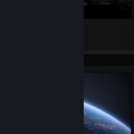
_
296
332
44
Screenshot Showcase