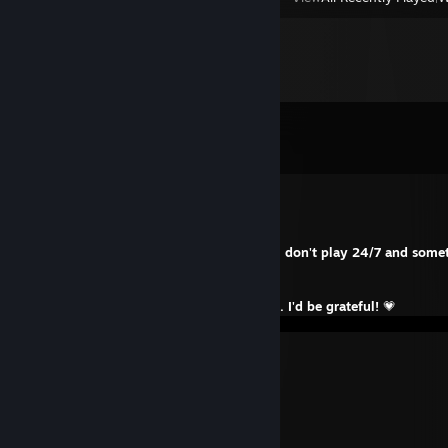
Comments
View all
1,433
comments
Laenta
Aug 6 @ 7:30am
I hope your summer is going well and you don't play 24/7 and some
outside. Movement is life!
✨
If you don't mind, please rate and favorite. I'd be grateful!
💗
↦
／ﾌﾌ ム｀ヽ
/ ノ) ∧ ∧ ） ヽ
/ ｜ (´・ω ・`）ノ⌒（ゝ._,ノ
/ ﾉ⌒＿⌒ゝーく ＼ ／
丶＿ ノ ノ､ | /
`ヽ `ー-‘人`ーﾉ /