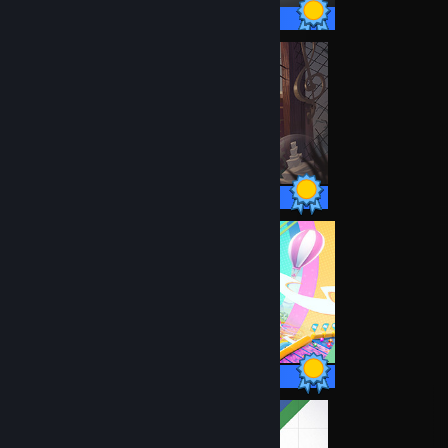
14 / 14 Achievements
20 / 20 Achievements
34 / 34 Achievements