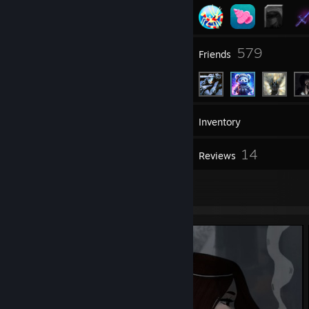
13
579
Groups
Friends
804
Games
Inventory
65
14
Screenshots
Reviews
4
Artwork