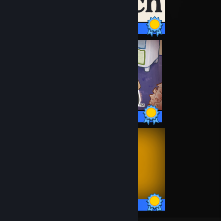
9 / 9 Achievements
25 / 25 Achievements
10 / 10 Achievements