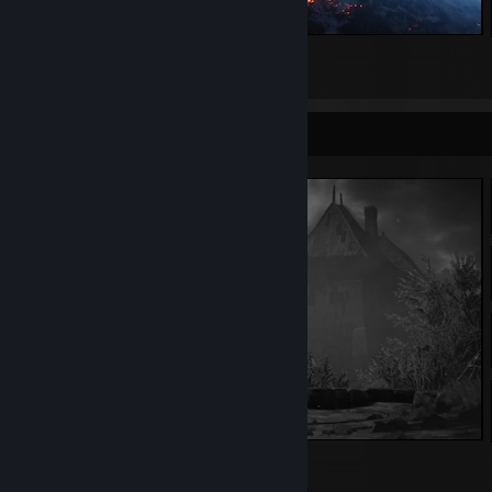
STAR WARS™ Battlefront™ II
634
174
31
Screenshot Showcase
The Witcher 3: Wild Hunt
239
125
16