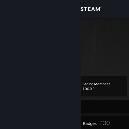
Sign in
Store
V i c e
Queensland, Australia
Community
About
Support
Fading Memories
Level
100
Change language
100 XP
Get the Steam Mobile App
Currently Offline
View desktop website
20
230
Profile Awards
Badges