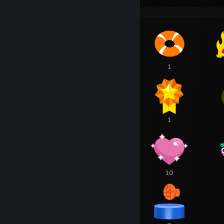
1
1
1
1
1
1
14
10
10