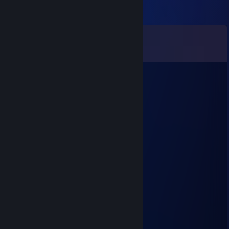
Comments
View all
11
comments
cchylt
Aug 8, 2025 @ 5:48am
🌟😣
Boots
Jul 15, 2025 @ 4:17pm
good game man
Tarohedi
Mar 21, 2024 @ 12:35pm
nikml
AxlMizuzki!!
Sep 15, 2023 @ 3:01pm