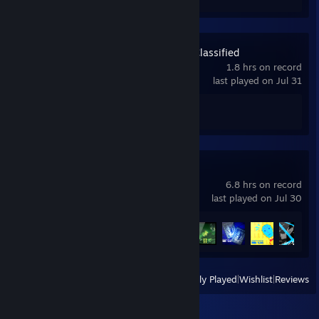
Team Fortress 2 Classified
1.8 hrs on record
last played on Jul 31
Achievement Progress
0 of 30
Persona 3 Reload
6.8 hrs on record
last played on Jul 30
Achievement Progress
7 of 56
View
All Recently Played
|
Wishlist
|
Reviews