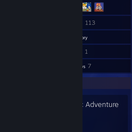
80
113
Friends
Games
Inventory
7
1
Screenshots
Videos
4
7
Workshop Items
Reviews
Favorite Game
Sonic Adventure
DX
27
13