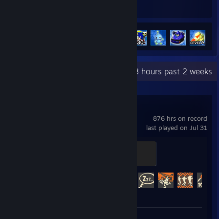
Hours played
Achievements
Achievement Progress
13 of 15
+
Recent Activity
1.8 hours past 2 weeks
Team Fortress 2
876 hrs on record
last played on Jul 31
Sawmill Strongmann
100 XP
Achievement Progress
409 of 520
Screenshots 6
Review 1