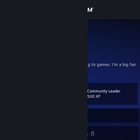
Sign in
Store
AcerSpader
Texas, United States
Community
About
I'm not too serious, but I still like contributing to games. I'm a big fan
of Valve's games. Rock and Stone!
Support
Community Leader
Level
18
Change language
500 XP
Get the Steam Mobile App
Currently Offline
View desktop website
19
8
Badges
Groups