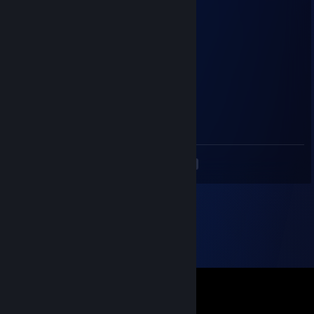
Water melon
inactive acc
Dec 26, 2022 @ 1:29am
You too happy holidays ^^
Bonjour Bravo
Dec 15, 2022 @ 10:17pm
gamer
<
>