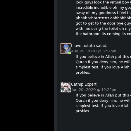
look guys look the virtual bo
incredible incredible oh my 
away oh my goodness I feel t
phhhhbrbbrrttttttt ohhhhhhhh
got to get to the door bye guy
with me using the toilet oh m
the bathroom its coming its
I love potato salad.
Aug 20, 2020 @ 5:57pm
If you believe in Allah put this
Quran if you deny him, he will 
simplest test. If you love All
profiles.
Catnip Expert
Jun 20, 2020 @ 12:22pm
If you believe in Allah put this
Quran if you deny him, he will 
simplest test. If you love All
profiles.