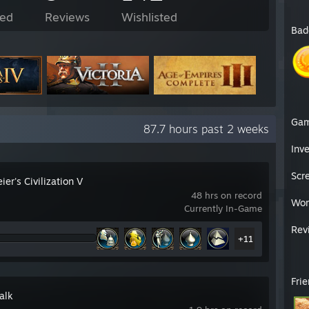
ed
Reviews
Wishlisted
Bad
Ga
87.7 hours past 2 weeks
Inv
Scr
ier's Civilization V
48 hrs on record
Wor
Currently In-Game
Rev
+11
Fri
alk