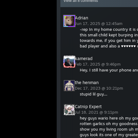
View all
8
comments
Adrian
Jun 17, 2025 @ 12:45am
-rep In my home country it is 
this small child kept burping
towards me, if you get him in 
bad player and also a ♥♥♥♥♥♥ 
kamerad
Feb 17, 2025 @ 9:46pm
Hey, I still have your phone an
the henman
Dec 17, 2023 @ 10:21pm
stupid lil guy....
Catnip Expert
Jul 18, 2021 @ 9:11pm
hey guys wario here oh my goo
rotten garlics oh my goodness 
show you my living room uh m
guys look its one of my great