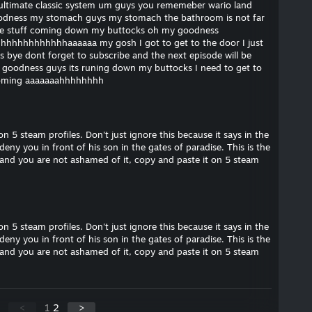
y ultimate classic system um guys you rememeber wario land
goodness my stomach guys my stomach the bathroom is not far
he stuff coming down my buttocks oh my goodness
hhhhhhhhhhhhaaaaaa my gosh I got to get to the door I just
s bye dont forget to subscribe and the next episode will be
y goodness guys its runing down my buttocks I need to get to
 coming aaaaaaahhhhhhhh
 on 5 steam profiles. Don't just ignore this because it says in the
deny you in front of his son in the gates of paradise. This is the
ah and you are not ashamed of it, copy and paste it on 5 steam
 on 5 steam profiles. Don't just ignore this because it says in the
deny you in front of his son in the gates of paradise. This is the
ah and you are not ashamed of it, copy and paste it on 5 steam
<
1
2
>