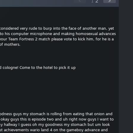
<
1
2
>
considered very rude to burp into the face of another man, yet
 into his computer microphone and making homosexual advances
your Team Fortress 2 match please vote to kick him, for he is a
of mothers.
d cologne! Come to the hotel to pick it up
dness guys my stomach is rolling from eating that onion and
okay guys this is episode two and uh right now guys I want to
y hallway I guess oh my goodness my stomach but um look
est achievements wario land 4 on the gameboy advance and