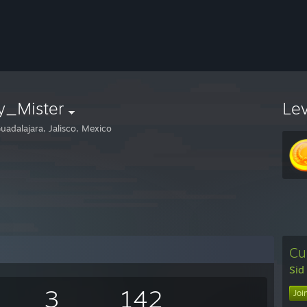
y_Mister
Le
uadalajara, Jalisco, Mexico
Cu
Sid
3
142
Joi