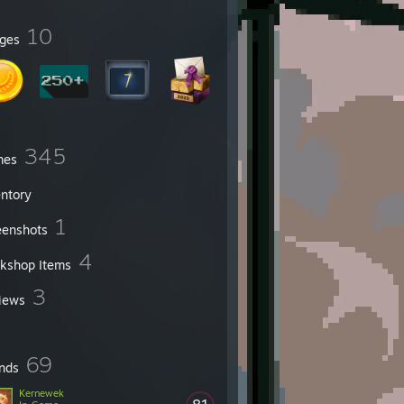
10
ges
345
mes
entory
1
eenshots
4
kshop Items
3
iews
69
ends
Kernewek