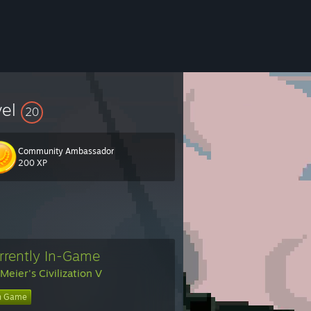
vel
20
Community Ambassador
200 XP
rrently In-Game
 Meier's Civilization V
n Game