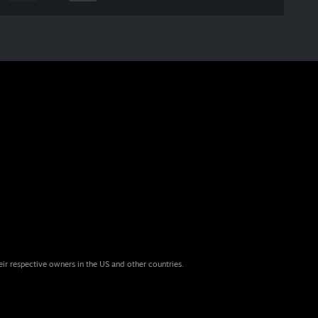
eir respective owners in the US and other countries.