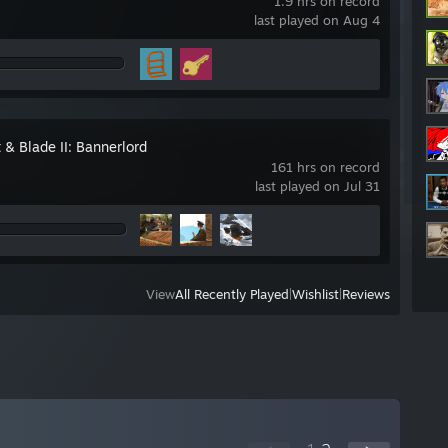
1.9 hrs on record
last played on Aug 4
 & Blade II: Bannerlord
161 hrs on record
last played on Jul 31
View
All Recently Played
|
Wishlist
|
Reviews