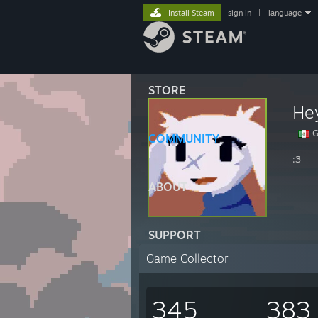
Install Steam
sign in
|
language
STORE
He
G
COMMUNITY
:3
ABOUT
SUPPORT
Game Collector
345
383