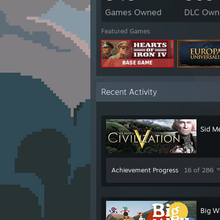
Games Owned
DLC Own
Featured Games
Recent Activity
Sid Me
Achievement Progress
16 of 286
Big W