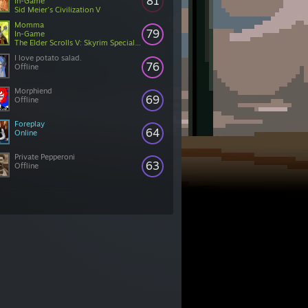
81
In-Game
Sid Meier's Civilization V
Momma
79
In-Game
The Elder Scrolls V: Skyrim Special Edition
I love potato salad.
76
Offline
Morphiend
69
Offline
Foreplay
64
Online
Private Pepperoni
63
Offline