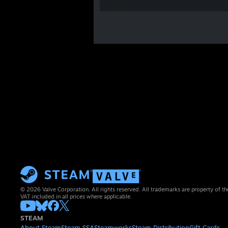
© 2026 Valve Corporation. All rights reserved. All trademarks are property of th
VAT included in all prices where applicable.
STEAM
About Steam
Steam SSA
Steamworks
Steam Distribution
Gift Cards