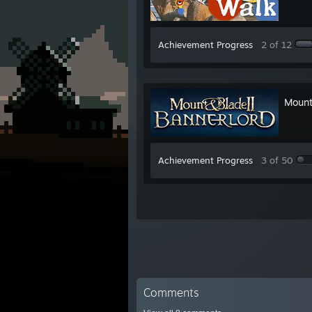
Achievement Progress
2 of 12
Mount
Achievement Progress
3 of 50
Comments