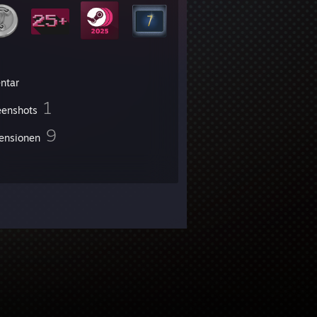
entar
1
eenshots
9
ensionen