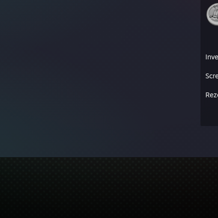
Inv
Scr
Rez