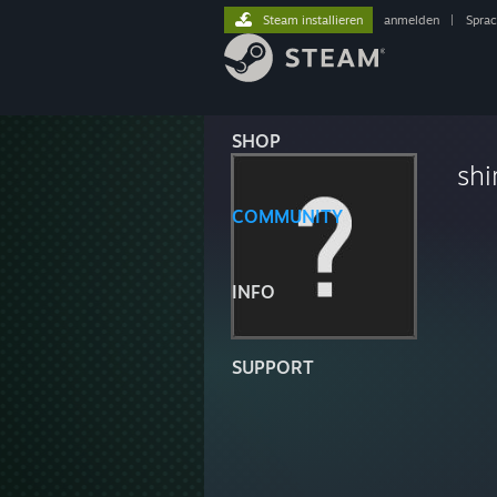
Steam installieren
anmelden
|
Spra
SHOP
shi
COMMUNITY
INFO
SUPPORT