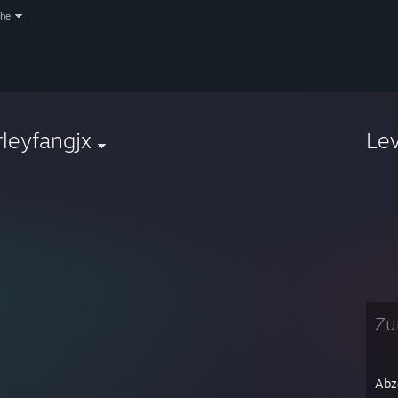
che
rleyfangjx
Le
Zur
Abz