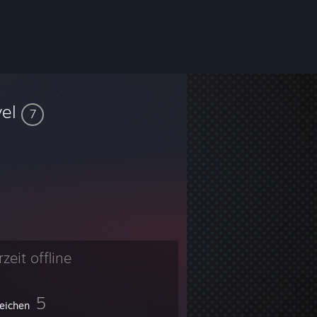
vel
7
zeit offline
5
eichen