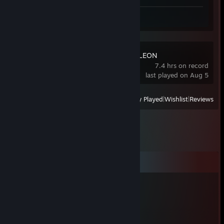
Review 1
MECCHA CHAMELEON
7.4 hrs on record
last played on Aug 5
View
All Recently Played
|
Wishlist
|
Reviews
Comments
J3446
Apr 26, 2023 @ 1:24am
I love rocky