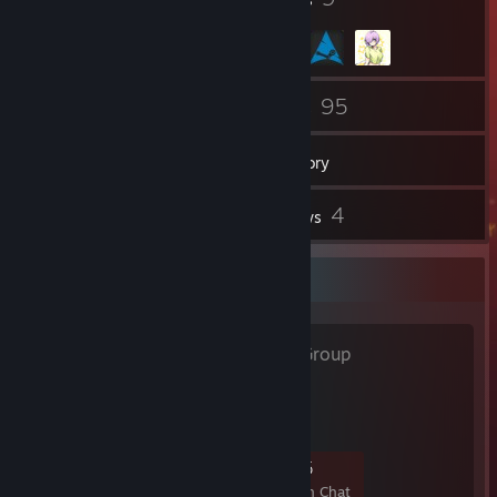
98
95
Friends
Games
Inventory
17
4
Screenshots
Reviews
Favorite Group
开团！
- Public Group
你干嘛～ 嗨嗨呦
7
1
3
5
Members
In-Game
Online
In Chat