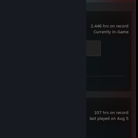
Counter-Strike 2
2,446 hrs on record
Currently In-Game
Global Sentinel
500 XP
Achievement Progress
1 of 1
Screenshots 17
Review 1
KovaaK's
107 hrs on record
last played on Aug 5
Achievement Progress
1 of 1