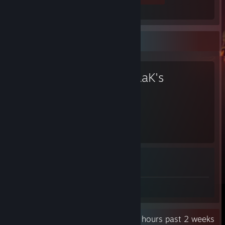
Favorite Game
KovaaK's
107
1
Hours played
Achievements
Achievement Progress
1 of 1
Review 1
Recent Activity
91.2 hours past 2 weeks