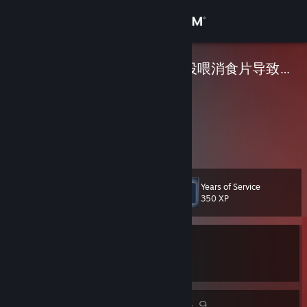
Sign in
Store
在街头当乞丐被投喂消食片导致活活饿死
Community
About
<3
Support
Years of Service
Level
34
350 XP
Change language
Currently In-Game
Get the Steam Mobile App
Counter-Strike 2
View desktop website
26
9
Badges
Groups