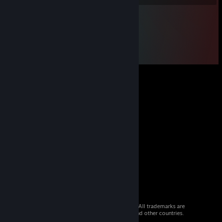
© 2026 Valve Corporation. All rights reserved. All trademarks are
property of their respective owners in the US and other countries.
VAT included in all prices where applicable.