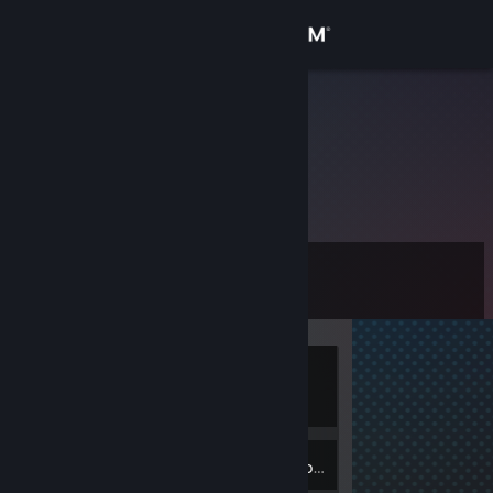
Sign in
Store
(ू•ᴗ•ू❁)
Community
About
Level
Support
5
Change language
Currently
Get the Steam Mobile App
Offline
View desktop website
2
Badges
Inventory