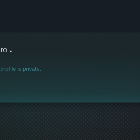
oro
profile is private.