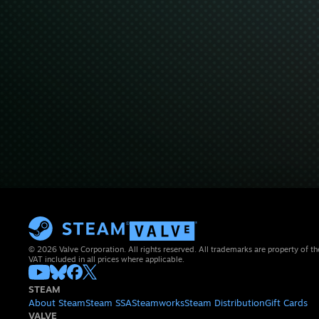
© 2026 Valve Corporation. All rights reserved. All trademarks are property of th
VAT included in all prices where applicable.
STEAM
About Steam
Steam SSA
Steamworks
Steam Distribution
Gift Cards
VALVE