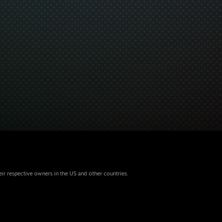
eir respective owners in the US and other countries.