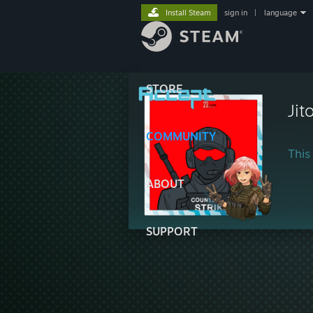
Install Steam
sign in
|
language
STORE
Jit
COMMUNITY
This 
ABOUT
SUPPORT