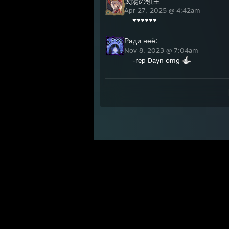
太陽の領主
Apr 27, 2025 @ 4:42am
♥♥♥♥♥♥
Ради неё:
Nov 8, 2023 @ 7:04am
-rep Dayn omg