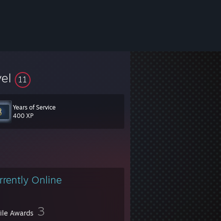
vel
11
Years of Service
400 XP
rrently Online
3
file Awards