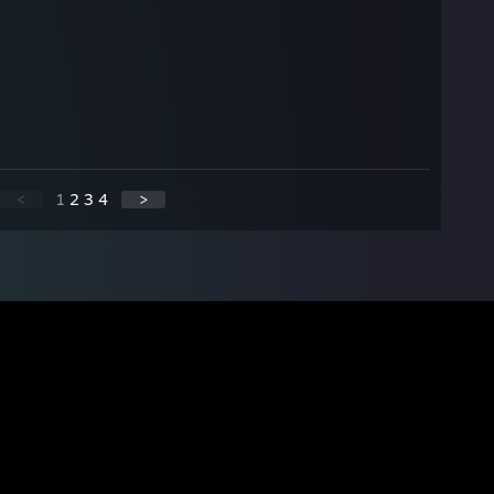
<
1
2
3
4
>