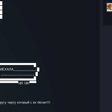
█
█
█
█
▀▀▀▀▀▀▀▀▀▀▀▀▀▀▀█
ПРИЕХАЛА__________ █
? _______________ █
▄▄▄▄▄▄▄▄▄▄▄▄▄▄▄█
▀▀▀▀▀▀▀▀(@) (@)▀▀▀
угу черту который с вх бегает!!!