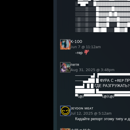
░▀██▀░░█▓▓▓▓▓▓▓▓▓▓▓▓▓
░░░░▒░░░█▓▓▓▓▓█▓▓▓▓▓▓
░░░░▒░░░█▓▓▓▓█▓█▓▓▓▓▓
░▒░░▒░░░█▓▓▓█▓▓▓█▓▓▓▓
░▒░░▒░░░█▓▓▓█░░░█▓▓▓█
░▒░░▒░░██▓██░░░██▓▓█
K-100
Jun 7 @ 11:12am
-rep
петя
Aug 31, 2025 @ 3:48pm
──────▄▌▐▀▀▀▀▀▀▀▀▀▀▀▀
───▄▄██▌█ ФУРА С +REP 
▄▄▄▌▐▌█ ГДЕ РАЗГРУЖАТЬ
███████▌█▄▄▄▄▄▄▄▄▄▄▄▄
▀(@)▀▀▀▀▀▀▀(@)(@)▀▀▀▀▀▀
ᴊᴇʏᴅᴏɴ ᴍᴇᴀᴛ
Jul 12, 2025 @ 5:12am
Кидайте репорт этому типу и др