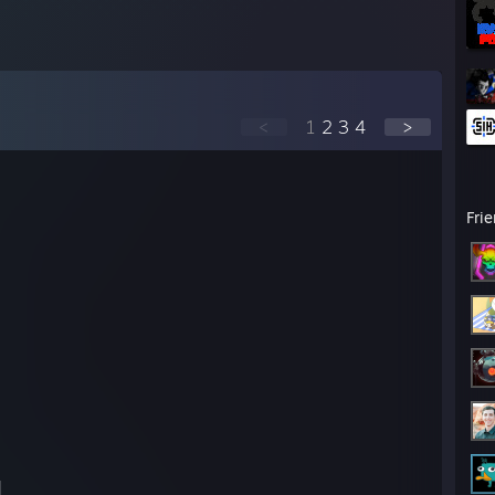
<
1
2
3
4
>
Fri