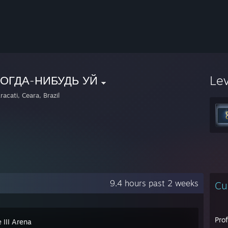
Le
КОГДА-НИБУДЬ УЙ
acati, Ceara, Brazil
9.4 hours past 2 weeks
Cu
Pro
 III Arena