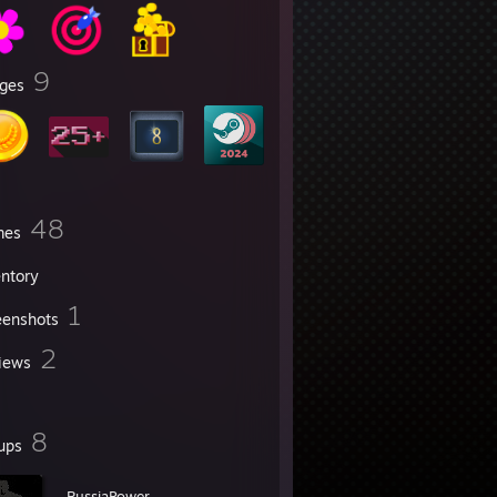
9
ges
48
mes
entory
1
eenshots
2
iews
8
ups
-RussiaPower-