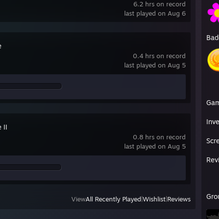
6.2 hrs on record
last played on Aug 6
Bad
e
0.4 hrs on record
last played on Aug 5
Ga
Inv
 II
0.8 hrs on record
Scr
last played on Aug 5
Rev
Gro
View
All Recently Played
|
Wishlist
|
Reviews