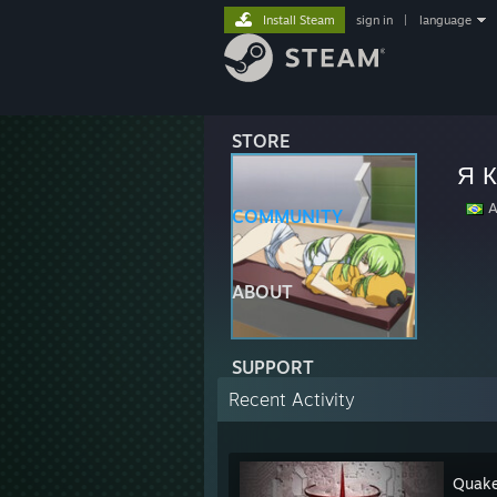
Install Steam
sign in
|
language
STORE
Я 
Ar
COMMUNITY
ABOUT
SUPPORT
Recent Activity
Quake