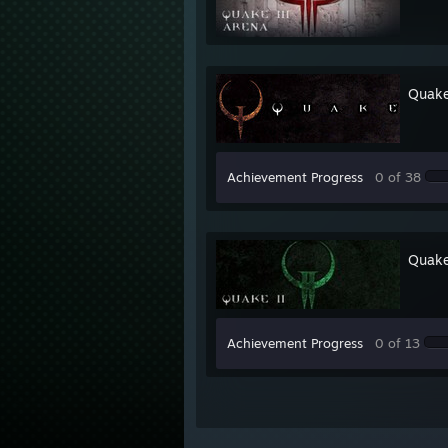
Quak
Achievement Progress
0 of 38
Quake
Achievement Progress
0 of 13