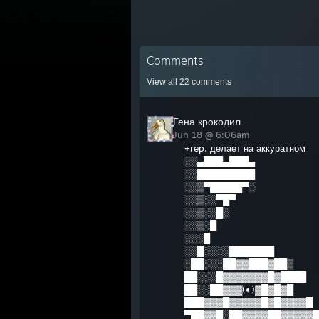
Comments
View all
22
comments
Гена крокодил
Jun 18 @ 6:06am
+rep, делает на аккуратном
░░▄███▄███▄
░░█████████
░░▒▀█████▀░
░░▒░░▀█▀
░░▒░░█░
░░▒░█
░░░█
░░█░░░░███████
░██░░░██▓▓███▓██▒
██░░░█▓▓▓▓▓▓▓█▓████
██░░██▓▓▓(◐)▓█▓█▓█
███▓▓▓█▓▓▓▓▓█▓█▓▓▓▓█
▀██▓▓█░██▓▓▓▓██▓▓▓▓▓█