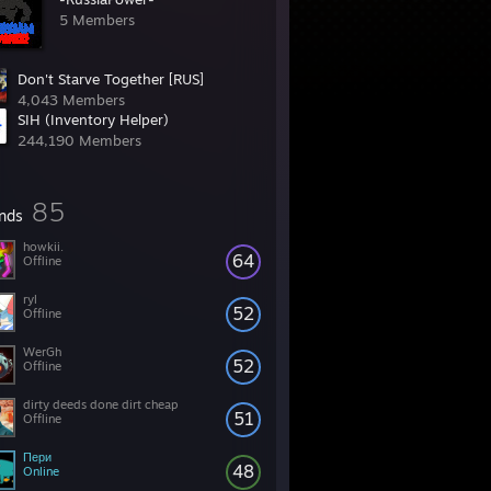
5 Members
Don't Starve Together [RUS]
4,043 Members
SIH (Inventory Helper)
244,190 Members
85
ends
howkii.
64
Offline
ryl
52
Offline
WerGh
52
Offline
dirty deeds done dirt cheap
51
Offline
Пери
48
Online