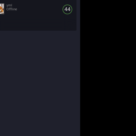
yml
44
Offline