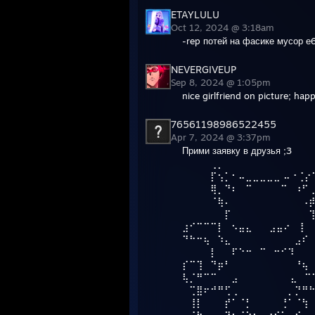
ETAYLULU
Oct 12, 2024 @ 3:18am
-rep потей на фасике мусор е
NEVERGIVEUP
Sep 8, 2024 @ 1:05pm
nice girlfriend on picture; ha
76561198986522455
Apr 7, 2024 @ 3:37pm
Прими заявку в друзья ;3
⠀⠀⠀⠀⢀⡀⠀⠀⠀⠀⠀⠀⠀⠀⠀⠀⠀⠀
⠀⠀⠀⠀⡏⢢⡁⠂⠤⣀⣀⣀⣀⣀ ⠤⠐⢈⡔
⠀⠀⠀⠀⢿⡀⠙⠆⠀⠉⠀⠀⠀⠀⠉⠀⠰⠋
⠀⠀⠀⠀⠈⢷⠄⠀⠀⠀⠀⠀⠀⠀⠀⠀⠀⠠
⠀⠀⠀⠀⠀⠀⡏⠀⠀⠀⠀⠀⠀⠀⠀⠀⠀⠀
⣰⠊⠉⠉⠉⡇⠀⠢⣤⣄⠀⠀ ⣠⣤⠔⠀⢸
⠙⠓⠒⢦⠀⠱⣄⠀⠀⠀⠀⠀⠀⠀⠀⠀⣠⠎
⠀⠀⠀⠀⡇⠀⠀⠏⠑⠒⠀⠉⠀⠒⠊⠹
⡎⠉⢹⠀⠙⡶⠃⠀⠀⠀⠀⠀⠀⠀⠀⠀⠘⢦
⢧⡈⠛⠉⠉⠀⠀⣠⠀⠀⠀⠀⠀ ⠀⠀⣄⠀⠉
⠀⢉⣿⠖⠚⠛⢋⢀⠀⠀⠀⠀⠀⠀⠀⡀⡙⠛
⠀⢸⡇⠀⠀⠀⡞⠁⠈⡃⠀⠀⠀⠀⢘⠁⠈⢳