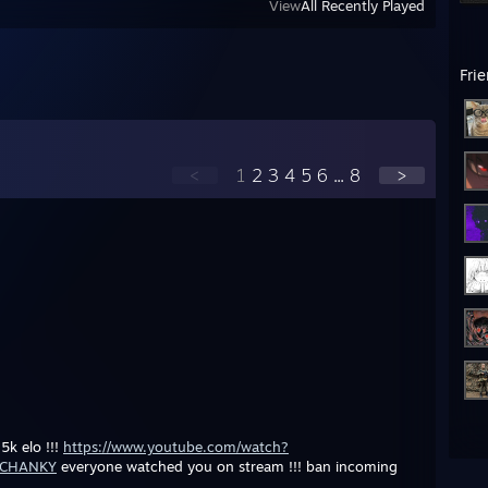
View
All Recently Played
Fri
<
1
2
3
4
5
6
...
8
>
5k elo !!!
https://www.youtube.com/watch?
=CHANKY
everyone watched you on stream !!! ban incoming