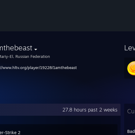
mthebeast
Le
ariy-El, Russian Federation
://www.hltv.org/player/19228/1amthebeast
27.8 hours past 2 weeks
Cu
Bad
er-Strike 2