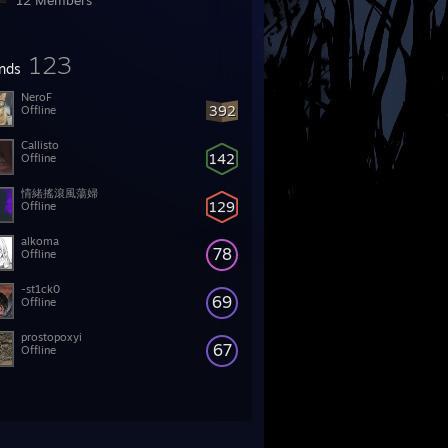
12 Members
123
ends
NeroF
392
Offline
Callisto
142
Offline
情緒搖滾風蕩婦
129
Offline
alkoma
78
Offline
-st1ck0
69
Offline
prostopoxyi
67
Offline