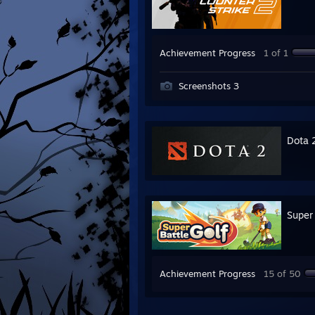
Achievement Progress
1 of 1
Screenshots 3
Dota 
Super 
Achievement Progress
15 of 50