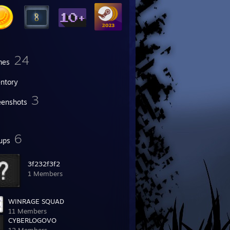
24
mes
entory
3
eenshots
6
ups
3f232f3f2
1 Members
WINRAGE SQUAD
11 Members
CYBERLOGOVO