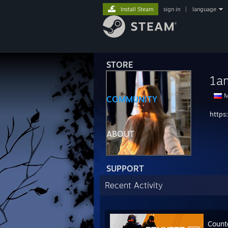
Install Steam
sign in
|
language
STORE
1a
M
COMMUNITY
https
ABOUT
SUPPORT
Recent Activity
Count