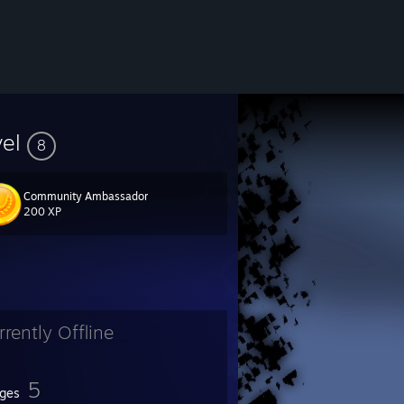
vel
8
Community Ambassador
200 XP
rrently Offline
5
ges