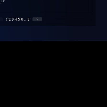
⠀⣠⡾⠁
⠛⠁
1
2
3
4
5
6
...
8
>