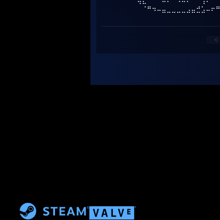
⠀⠈⢷⣄⠀⠀⠙⠦⠌⠑⠢⠤⠔⠊⠁⢠⠎⠀
⠀⠀⠀⠈⠛⠲⠤⣤⣀⣀⣀⣀⣠⣤⣚⣡⠤⠖
<