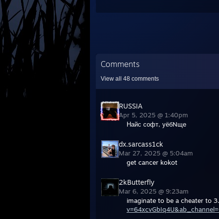
Comments
View all
48
comments
RUSSIA
Apr 5, 2025 @ 1:40pm
Найс софт, уёбNще
dx.sarcass1ck
Mar 27, 2025 @ 5:04am
get cancer kokot
2kButterfly
Mar 6, 2025 @ 9:23am
imaginate to be a cheater to 3.
v=64xcvGbIq4U&ab_channel