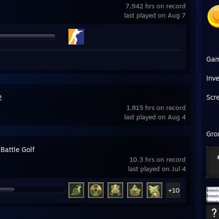
7,942 hrs on record
last played on Aug 7
Ga
Inv
Scr
2
1,815 hrs on record
last played on Aug 4
Gro
Battle Golf
10.3 hrs on record
last played on Jul 4
+10