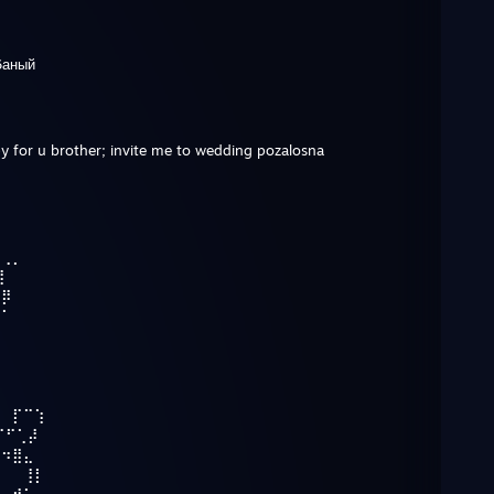
6аный
ppy for u brother; invite me to wedding pozalosna
⠀⢀⡀
⢹
⢀⡿
⡾⠁
⢹
⠀⠀⡏⠉⢱
⠉⠋⢁⡼
⠓⠲⣿⣄
⠀⠀⠀⢸⡇