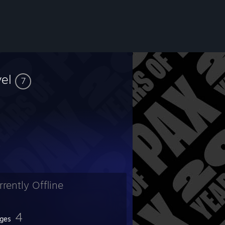
vel
7
rrently Offline
4
ges