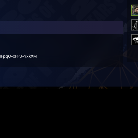
FpqO-xPPiJ-YxkXM