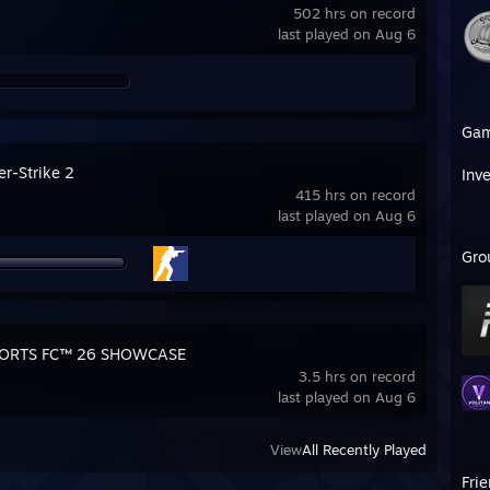
502 hrs on record
last played on Aug 6
Ga
er-Strike 2
Inv
415 hrs on record
last played on Aug 6
Gro
PORTS FC™ 26 SHOWCASE
3.5 hrs on record
last played on Aug 6
View
All Recently Played
Fri