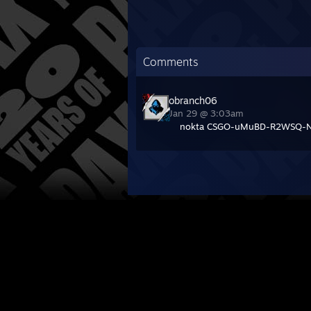
Comments
obranch06
Jan 29 @ 3:03am
nokta CSGO-uMuBD-R2WSQ-N