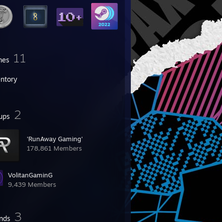
11
mes
entory
2
ups
'RunAway Gaming'
178,861 Members
VolitanGaminG
9,439 Members
3
ends