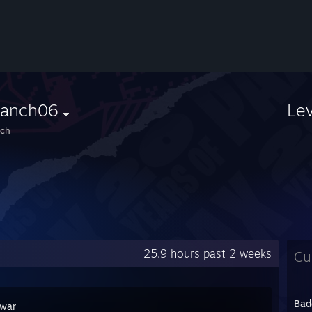
ranch06
Le
nch
25.9 hours past 2 weeks
Cu
Bad
war