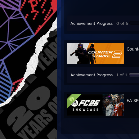
Achievement Progress
0 of 5
Count
Achievement Progress
1 of 1
EA S