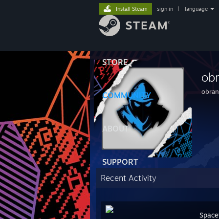
Install Steam
sign in
|
language
STORE
ob
obra
COMMUNITY
ABOUT
SUPPORT
Recent Activity
Space