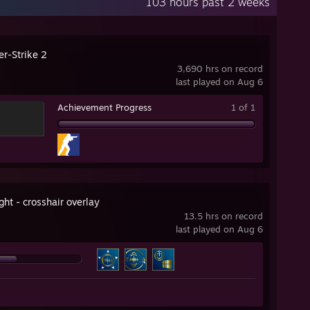
103 hours past 2 weeks
er-Strike 2
3,690 hrs on record
last played on Aug 6
Achievement Progress
1 of 1
ht - crosshair overlay
13.5 hrs on record
last played on Aug 6