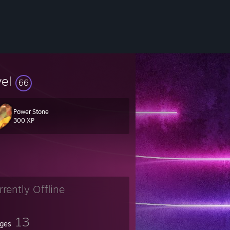
vel
66
Power Stone
300 XP
𝔞𝔩𝔦𝔱𝔶.
𝔞𝔫𝔫𝔬𝔱 𝔟𝔢 𝔰𝔢𝔭𝔞𝔯𝔞𝔱𝔢𝔡.
rrently Offline
13
ges