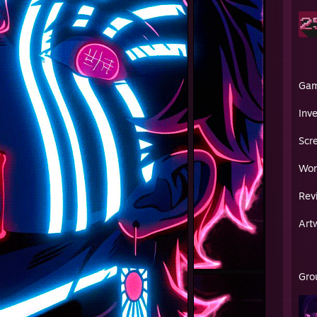
Ga
Inv
Scr
Wor
Rev
Art
Gro