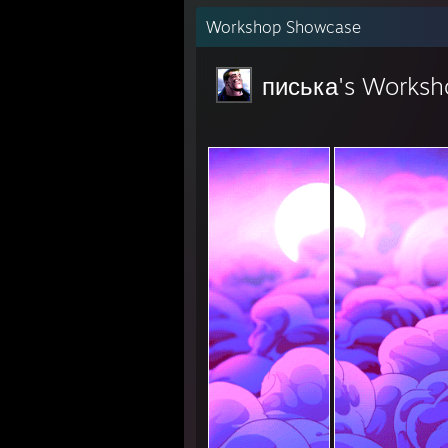
Workshop Showcase
писька's Worksh