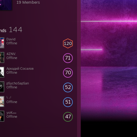
19 Members
144
ends
David
120
Offline
4ZNV.
71
Offline
Аркадий Сосалов
70
Offline
pSychoSapSan
52
Offline
𓆩 𓆪
51
Offline
yoKₒₒₒ
47
Offline