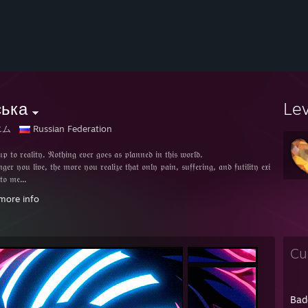
ська
Le
エム
Russian Federation
 𝔱𝔬 𝔯𝔢𝔞𝔩𝔦𝔱𝔶. 𝔑𝔬𝔱𝔥𝔦𝔫𝔤 𝔢𝔳𝔢𝔯 𝔤𝔬𝔢𝔰 𝔞𝔰 𝔭𝔩𝔞𝔫𝔫𝔢𝔡 𝔦𝔫 𝔱𝔥𝔦𝔰 𝔴𝔬𝔯𝔩𝔡.
𝔤𝔢𝔯 𝔶𝔬𝔲 𝔩𝔦𝔳𝔢, 𝔱𝔥𝔢 𝔪𝔬𝔯𝔢 𝔶𝔬𝔲 𝔯𝔢𝔞𝔩𝔦𝔷𝔢 𝔱𝔥𝔞𝔱 𝔬𝔫𝔩𝔶 𝔭𝔞𝔦𝔫, 𝔰𝔲𝔣𝔣𝔢𝔯𝔦𝔫𝔤, 𝔞𝔫𝔡 𝔣𝔲𝔱𝔦𝔩𝔦𝔱𝔶 𝔢𝔵𝔦𝔰𝔱 𝔦𝔫 𝔱𝔥𝔦𝔰 𝔯
 𝔱𝔬 𝔪𝔢...
 𝔴𝔬𝔯𝔩𝔡, 𝔴𝔥𝔢𝔯𝔢𝔳𝔢𝔯 𝔱𝔥𝔢𝔯𝔢 𝔦𝔰 𝔩𝔦𝔤𝔥𝔱, 𝔱𝔥𝔢𝔯𝔢 𝔞𝔯𝔢 𝔞𝔩𝔴𝔞𝔶𝔰 𝔰𝔥𝔞𝔡𝔬𝔴𝔰.
more info
 𝔞𝔰 𝔱𝔥𝔢𝔯𝔢 𝔦𝔰 𝔞 𝔠𝔬𝔫𝔠𝔢𝔭𝔱 𝔬𝔣 𝔳𝔦𝔠𝔱𝔬𝔯𝔰, 𝔱𝔥𝔢 𝔳𝔞𝔫𝔮𝔲𝔦𝔰𝔥𝔢𝔡 𝔴𝔦𝔩𝔩 𝔞𝔩𝔰𝔬 𝔢𝔵𝔦𝔰𝔱.
𝔣𝔦𝔰𝔥 𝔡𝔢𝔰𝔦𝔯𝔢 𝔣𝔬𝔯 𝔭𝔢𝔞𝔠𝔢 𝔤𝔦𝔳𝔢𝔰 𝔯𝔦𝔰𝔢 𝔱𝔬 𝔴𝔞𝔯.
𝔯𝔢𝔡 𝔦𝔰 𝔟𝔬𝔯𝔫 𝔦𝔫 𝔬𝔯𝔡𝔢𝔯 𝔱𝔬 𝔭𝔯𝔬𝔱𝔢𝔠𝔱 𝔩𝔬𝔳𝔢. 𝔗𝔥𝔢𝔰𝔢 𝔞𝔯𝔢 𝔞𝔩𝔩 𝔫𝔢𝔵𝔲𝔰𝔢𝔰, 𝔠𝔞𝔲𝔰𝔞𝔩 𝔯𝔢𝔩𝔞𝔱𝔦𝔬𝔫𝔰𝔥𝔦𝔭𝔰 𝔱𝔥𝔞𝔱 𝔠
𝔬 𝔰𝔢𝔳𝔢𝔯 𝔱𝔥𝔢 𝔣𝔞𝔱𝔢 𝔬𝔣 𝔱𝔥𝔦𝔰 𝔴𝔬𝔯𝔩𝔡.
Cu
 𝔬𝔣 𝔬𝔫𝔩𝔶 𝔳𝔦𝔠𝔱𝔬𝔯𝔰...
𝔡 𝔬𝔣 𝔬𝔫𝔩𝔶 𝔭𝔢𝔞𝔠𝔢...
 𝔬𝔣 𝔬𝔫𝔩𝔶 𝔩𝔬𝔳𝔢...
𝔯𝔢𝔞𝔱𝔢 𝔰𝔲𝔠𝔥 𝔞 𝔴𝔬𝔯𝔩𝔡.
Bad