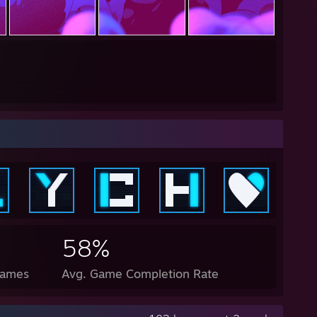
58%
Games
Avg. Game Completion Rate