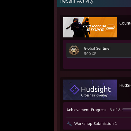
Recent Activity
Count
Global Sentinel
500 XP
HudSig
Achievement Progress
3 of 8
Workshop Submission 1