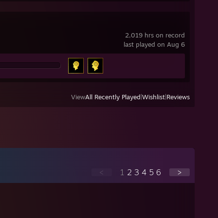
2,019 hrs on record
last played on Aug 6
View
All Recently Played
|
Wishlist
|
Reviews
<
1
2
3
4
5
6
>
⠀⠀⠀⢀⣀⣤⣤⣤⣀⡀