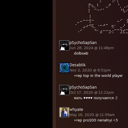
⠀⠀⠀⠀⠀⡟⢦⡀⠇⠀⠀⣀⠞⠀⠀⠘⡀⢀
⠀⠀⠀⠀⠀⡇⠀⠉⠒⠊⠁⠀⠀⠀⠀⠀⠘⢧
⠀⠀⠀⠀⠀⢰⠀⠀⠀⠀⠀⠀⠀⠀⠀⠀⠀⠀
⠀⣀⠤⠒⠒⢺⠒⠀⠀⠀⠀⠀⠀⠀⠀⠤⠊⠀
⠈⠀⠀⣠⠴⠚⢯⡀⠐⠒⠚⠉⠀⢶⠂⠀⣀⠜
⠀⠠⠊⠀⠀⠀⠀⠙⠂⣴⠒⠒⣲⢔⠉⠉⣹⣞⣉⣈⠿⢦
pSychoSapSan
Jun 28, 2024 @ 11:48pm
dolboeb
Desablik
Nov 2, 2020 @ 8:51pm
+rep top in the world player
pSychoSapSan
Oct 17, 2020 @ 11:22pm
мать ♥♥♥♥ получается :)
whyate
May 16, 2020 @ 11:59am
+rep pro100 nerialnyi <3