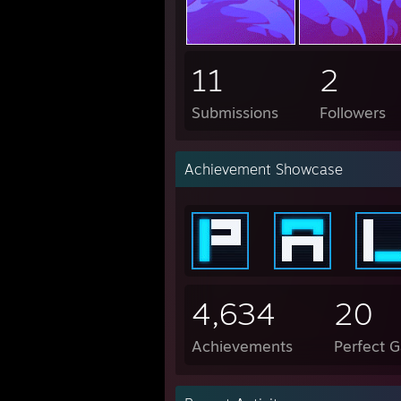
11
2
Submissions
Followers
Achievement Showcase
4,634
20
Achievements
Perfect 