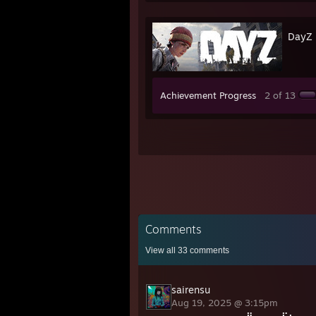
DayZ
Achievement Progress
2 of 13
Comments
View all
33
comments
sairensu
Aug 19, 2025 @ 3:15pm
⠀⠀⠀⠀⠀⠀⠀⠀⠀⡟⠀⠀⠀⢠⠏⡆⠀⠀