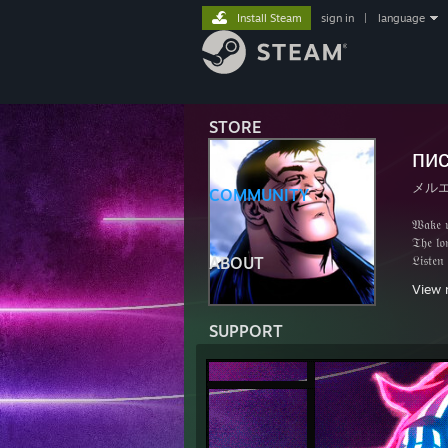
Install Steam
sign in
|
language
STORE
пи
メル
COMMUNITY
𝔚𝔞𝔨𝔢 𝔲
𝔗𝔥𝔢 𝔩𝔬𝔫
𝔏𝔦𝔰𝔱𝔢𝔫
ABOUT
ℑ𝔫 𝔱𝔥𝔦𝔰
View 
𝔄𝔰 𝔩𝔬𝔫𝔤
𝔗𝔥𝔢 𝔰𝔢𝔩
SUPPORT
𝔄𝔫𝔡 𝔥𝔞
ℑ 𝔴𝔞𝔫𝔱 
𝔄 𝔴𝔬𝔯𝔩
𝔄 𝔴𝔬𝔯𝔩
𝔄 𝔴𝔬𝔯𝔩
ℑ 𝔴𝔦𝔩𝔩 