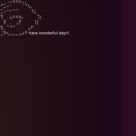
⡠⠚⣉⠤⠂⠀⠀⠀⠈⠙⢦⡀
⠔⣉⠤⠒⠒⠉⠉⠀⠀⠀⠀⠹⣆
⠀⢻⠀⠀⣤⠶⠶⢶⡄⠀⠀⠀⠀⢹⡆
⢸⠀⡿⠀⡀⠀⣀⡟⠀⠀⠀⠀⢸⡇
⠀⢿⡀⠉⠚⠉⠀⠀⠀⠀⣠⠟
⣀⣀⣀⣠⡴⠟ have wonderful day!!!