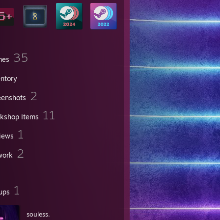
35
mes
entory
2
eenshots
11
kshop Items
1
iews
2
work
1
ups
souless.