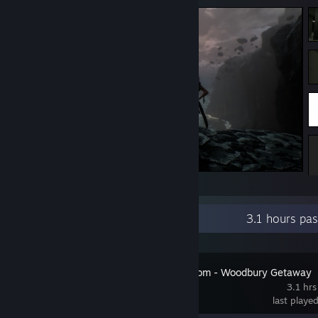
Cozy ocean view
Recent Activity
3.1 hours pa
Fears to Fathom - Woodbury Getaway
3.1 hrs
last playe