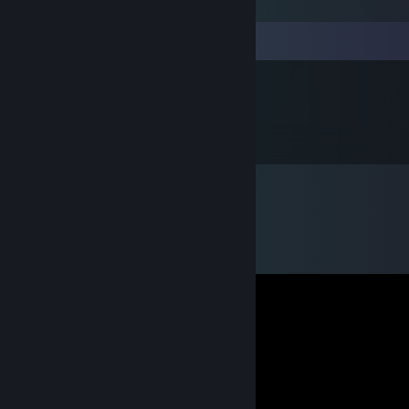
Comments
他人之误为良师
Jul 9, 2021 @ 3:28pm