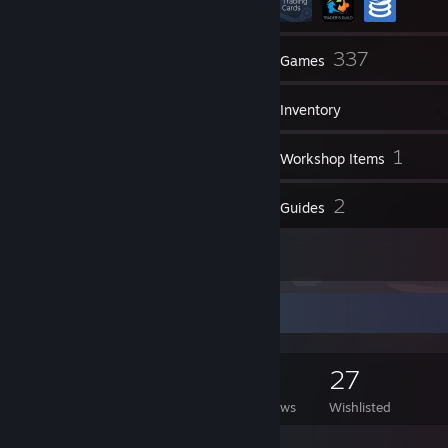
13
337
Friends
Games
Inventory
9
1
Screenshots
Workshop Items
7
2
Reviews
Guides
1
Artwork
Game Collector
337
260
7
27
Games Owned
DLC Owned
Reviews
Wishlisted
Featured Games