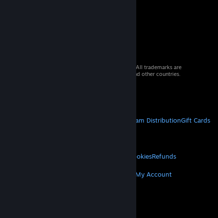
© 2026 Valve Corporation. All rights reserved. All trademarks are
property of their respective owners in the US and other countries.
VAT included in all prices where applicable.
Get Mobile Apps
STEAM
About Steam
Steam SSA
Steamworks
Steam Distribution
Gift Cards
VALVE
About Valve
Jobs
Hardware
Recycling
LEGAL
Privacy
Accessibility
Notices & Policies
Cookies
Refunds
MORE
Get Steam
Get Mobile Apps
Get Support
My Account