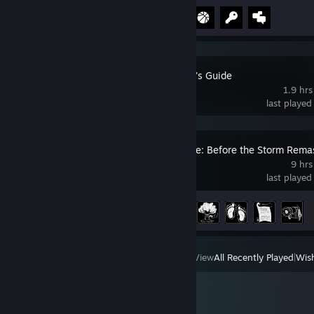
Achievement Progress
4 of 10
The Beginner's Guide
1.9 hrs
last played
Life is Strange: Before the Storm Rema
9 hrs
last played
Achievement Progress
14 of 34
View
All Recently Played
|
Wish