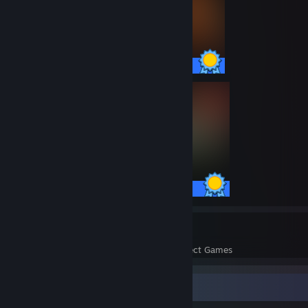
35 / 35 Achievements
10 / 10 Achievements
20
473
Perfect Games
Achievements in Perfect Games
Screenshot Showcase