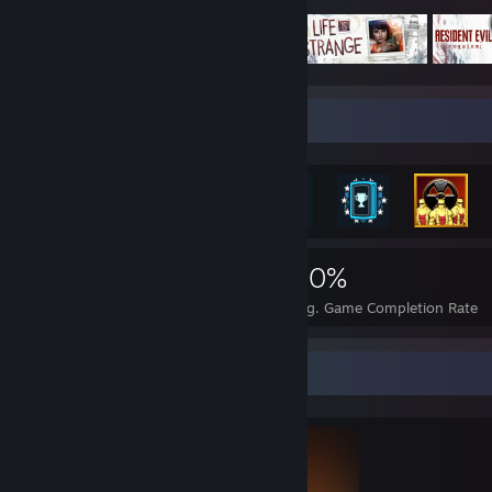
Rarest Achievement Showcase
2,416
20
40%
Achievements
Perfect Games
Avg. Game Completion Rate
Completionist Showcase