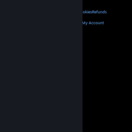
About Valve
Jobs
Hardware
Recycling
LEGAL
Privacy
Accessibility
Notices & Policies
Cookies
Refunds
MORE
Get Steam
Get Mobile Apps
Get Support
My Account