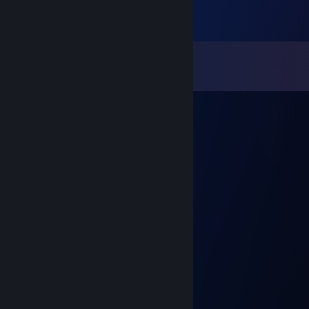
Comments
View all
11
comments
hex maniac
May 7, 2020 @ 10:57am
wasn't intentional to make you leave :(
Bambook [W&B]
May 7, 2020 @ 1:42am
Send again for spelled degreaser
mrslongdong3000
May 6, 2020 @ 7:21pm
Your lying I’m a grill gamer
Clown
May 6, 2020 @ 5:11pm