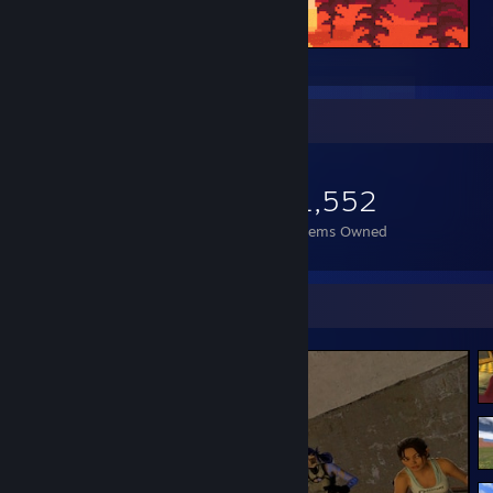
___
Item Showcase
1,552
Items Owned
Screenshot Showcase