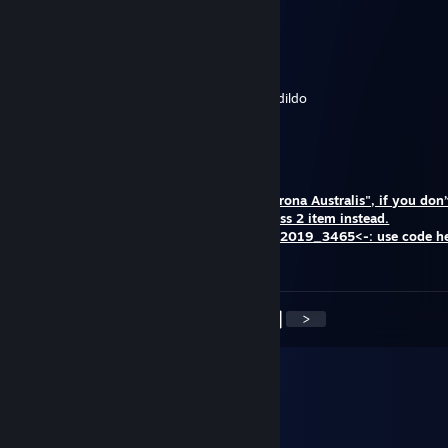
lean = girl gamer confirmed
LMAO
Feb 11, 2020 @ 8:47am
Congratulations you’ve won a bad dragon dildo
ShifU
Dec 20, 2019 @ 12:53am
HELLO Congratulations! Happy New Year
You have won "Magnetic Hat Protector Corona Australis", if you don’t
item, you can choose another Team Fortress 2 item instead.
Sign in site and use the code: ->Christmas2019_3465<-: use code h
REMOVED}
<
>