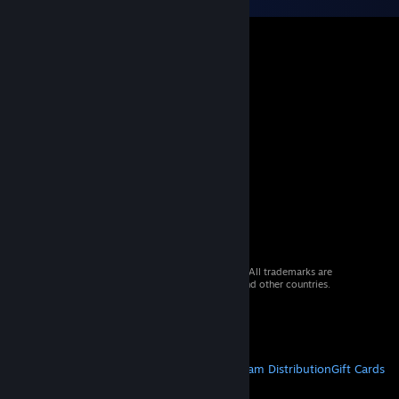
© 2026 Valve Corporation. All rights reserved. All trademarks are
property of their respective owners in the US and other countries.
VAT included in all prices where applicable.
Get Mobile Apps
STEAM
About Steam
Steam SSA
Steamworks
Steam Distribution
Gift Cards
VALVE