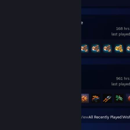
BeamNG.drive
168 hrs
last playe
Achievement Progress
6 of 58
Teardown
961 hrs
last playe
Achievement Progress
6 of 27
View
All Recently Played
|
Wish