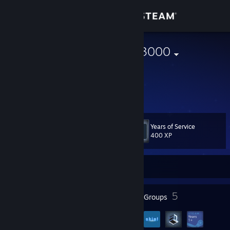
Sign in
Store
mrslongdong3000
United States
Community
About
Years of Service
Level
Support
77
400 XP
Change language
Currently Offline
Get the Steam Mobile App
72
5
Badges
Groups
View desktop website