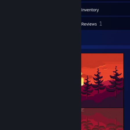
70
Games
Inventory
20
1
Screenshots
Reviews
1
Artwork