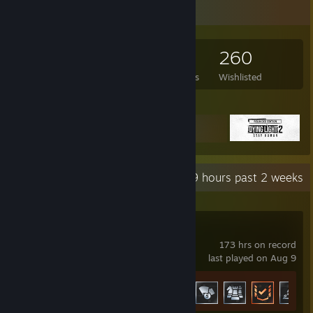
Game Collector
480
612
12
260
Games Owned
DLC Owned
Reviews
Wishlisted
Featured Games
Recent Activity
91.9 hours past 2 weeks
F1® 25
173 hrs on record
last played on Aug 9
Achievement Progress
25 of 46