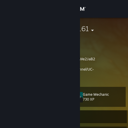
Sign in
Store
Rostovshchik161
Алексей
Community
Pavlodar, Kazakhstan
About
Discord Rostovshchik161
https://discord.gg/We2JaB2
My You Tube
https://www.youtube.com/channel/UC-
Support
84vXbMLFRiKFZ6i3pp7aQ
View more info
VK
https://vk.com/id141442477
Change language
Game Mechanic
Level
45
730 XP
Get the Steam Mobile App
View desktop website
Currently Online