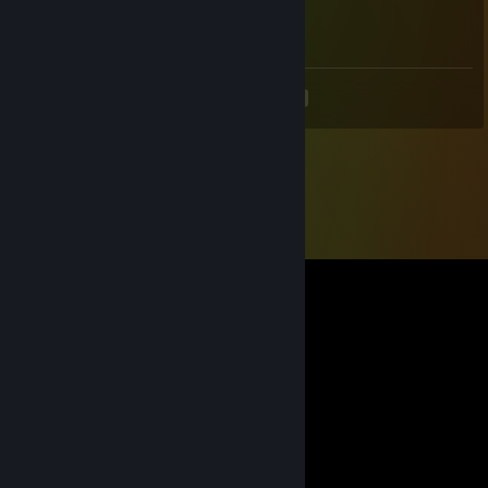
Dec 22, 2023 @ 10:04pm
<
>