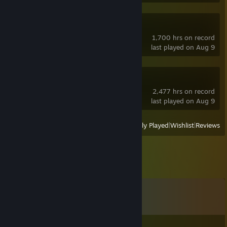
OBS Studio
1,700 hrs on record
last played on Aug 9
sheepChat
2,477 hrs on record
last played on Aug 9
View
All Recently Played
|
Wishlist
|
Reviews
Comments
View all
10
comments