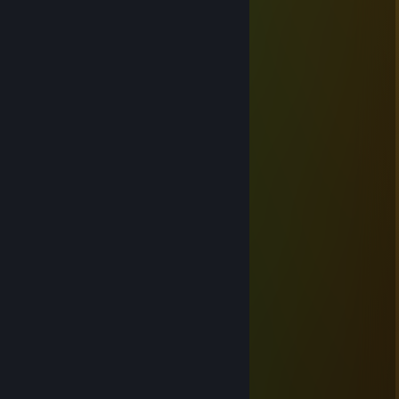
ᴛɪᴍ ×͜×
Dec 7, 2025 @ 11:06am
+rep
知郁{47b·me}幺勺girl↖
Oct 30, 2025 @ 8:19am
🔙🚗👨‍👨‍👦
76561199500866622
Aug 1, 2025 @ 12:30pm
👩‍🏫😢
𝙼𝚘𝚜𝚜𝚎𝚍
Sep 19, 2024 @ 9:39am
+rep можно роспись?
QQMELEKQQ
Mar 10, 2024 @ 11:40pm
hello,
Влад