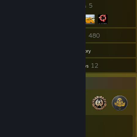
56
5
Badges
Groups
97
480
Friends
Games
Inventory
47
12
Screenshots
Reviews
Badge Collector
56
41
Total Badges Earned
Game Cards