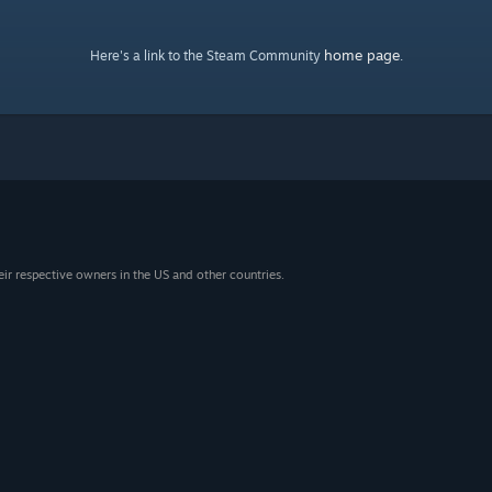
home page
Here's a link to the Steam Community
.
eir respective owners in the US and other countries.