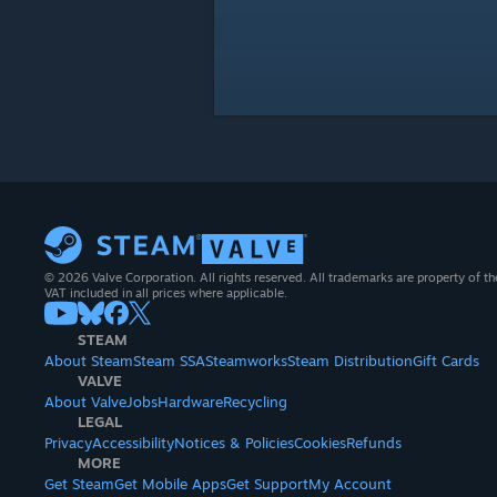
© 2026 Valve Corporation. All rights reserved. All trademarks are property of th
VAT included in all prices where applicable.
STEAM
About Steam
Steam SSA
Steamworks
Steam Distribution
Gift Cards
VALVE
About Valve
Jobs
Hardware
Recycling
LEGAL
Privacy
Accessibility
Notices & Policies
Cookies
Refunds
MORE
Get Steam
Get Mobile Apps
Get Support
My Account