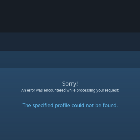
Sorry!
An error was encountered while processing your request:
The specified profile could not be found.