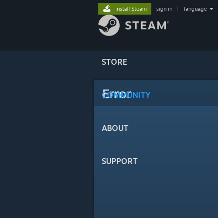
Install Steam
sign in
|
language
STORE
Error
COMMUNITY
ABOUT
SUPPORT