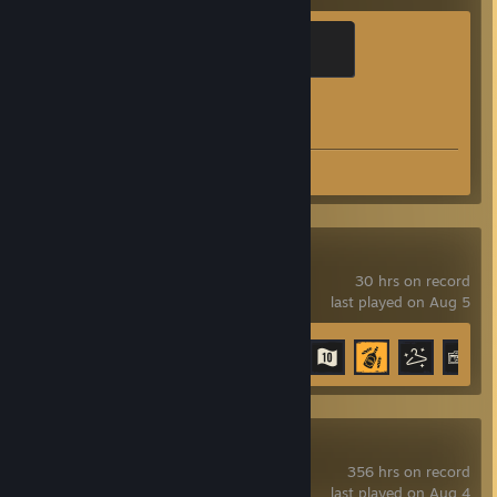
Brass Recruit
200 XP
Achievement Progress
1 of 1
Screenshots 117
Review 1
Far Cry 6
30 hrs on record
last played on Aug 5
Achievement Progress
17 of 99
OBS Studio
356 hrs on record
last played on Aug 4