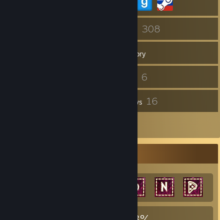
52
308
Friends
Games
Inventory
358
6
Screenshots
Videos
2
16
Workshop Items
Reviews
4
Artwork
Achievement Showcase
1,949
15
33%