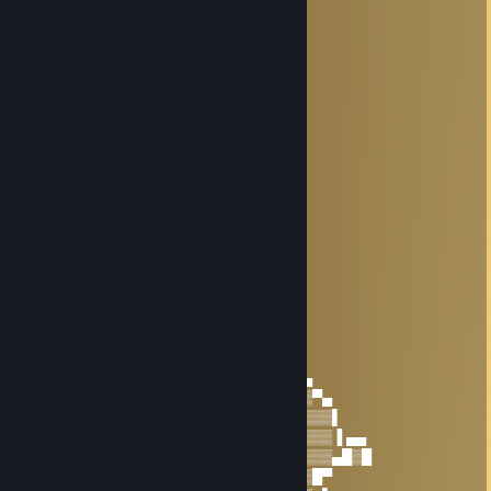
* . ☆☆☆☆☆☆☆☆☆☆ ＊ ' *
' . +:...:+♡+:...:+§+:....:+
. * ☆☆☆☆☆☆☆☆☆☆☆☆☆ ' *
.+:..:+♡+:..:+@+:..:+♡+:.,.:+
. . ▨ ' ' ＊ *
. * . . '
,·´ ¸,·´`)
(¸,·´ (¸＊𝓗𝓐𝓟𝓟𝓨 𝓝𝓔𝓦 𝓨𝓔𝓐𝓡
33% сливок ♡
Dec 14, 2025 @ 8:37am
+rep
HITROviebanii
Jul 7, 2025 @ 6:17am
───▐▀▄──────▄▀▌───▄▄▄▄▄▄▄
───▌▒▒▀▄▄▄▄▀▒▒▐▄▀▀▒██▒██▒▀▀▄
──▐▒▒▒▒▒▒▒▒▒▒▒▒▒▒▒▒▒▒▒▒▒▒▒▒▒▀▄
──▌▒▒▒▒▒▒▒▒▒▒▒▒▒▄▒▒▒▒▒▒▒▒▒▒▒▒▒▀▄
▀█▒▒█▌▒▒█▒▒▐█▒▒▀▒▒▒▒▒▒▒▒▒▒▒▒▒▒▒▒▌
▀▌▒▒▒▒▒▀▒▀▒▒▒▒▒▀▀▒▒▒▒▒▒▒▒▒▒▒▒▒▒▒▐ ▄▄
▐▒▒▒▒▒▒▒▒▒▒▒▒▒▒▒▒▒▒▒▒▒▒▒▒▒▒▒▒▒▒▒▄█▒█
▐▒▒▒▒▒▒▒▒▒▒▒▒▒▒▒▒▒▒▒▒▒▒▒▒▒▒▒▒▒█▀