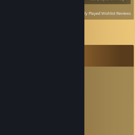
View
All Recently Played
|
Wishlist
|
Reviews
Comments
View all
16
comments
MoonCat | ЛунныйКотик
Dec 18, 2025 @ 2:45am
' ＊' ' ★
＊ . * .' ... ☆ '＊ *
＊ . ' +:..:+ ' ' ＊
. ＊ ☆☆☆ ＊ .
* ' +:...+....:+ ＊
' ' ☆☆☆☆☆☆ ＊ '
＊ * ' +:...:+＠+:...:+ ' *
＊ . .☆☆☆☆☆☆☆☆ ＊ ' * .
. +:..:+&+:...:+:...:+