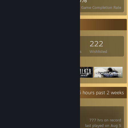
Achievements
Perfect Games
Avg. Game Completion Rate
Game Collector
308
158
16
222
Games Owned
DLC Owned
Reviews
Wishlisted
Featured Games
Recent Activity
39.5 hours past 2 weeks
Counter-Strike 2
777 hrs on record
last played on Aug 5