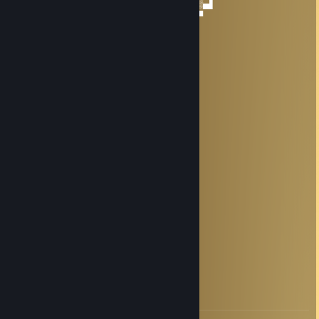
──▐▄▒▒▒▒▒▒▒▒▒▒▒▒▒▒▒▒▒▒▒▒▒▒▒▒▒▒▄▌
────▀▄▄▀▀▀▀▄▄▀▀▀▀▀▀▄▄▀▀▀▀▀▀▄▄▀
HITROviebanii
Jul 7, 2025 @ 6:12am
／＞ フ
| 0 0 |
／`ミ _x 彡
/ |
/ ヽ ﾉ
／￣| | | |
| (￣ヽ＿_ヽ_)_)
＼二つ
Kroyvin
Dec 14, 2024 @ 2:14am
-rep
Апатия
Aug 14, 2024 @ 8:34pm
спасибо за прекрасную игру, дружище!