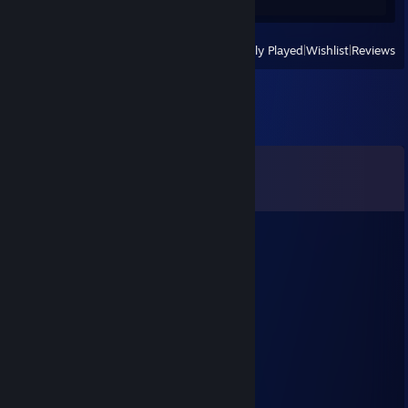
View
All Recently Played
|
Wishlist
|
Reviews
Comments
View all
29
comments
instagram.com/ckjudirackz
Jan 1, 2025 @ 8:18am
wyrucham cie
łapka
Dec 26, 2024 @ 1:28pm
chce mieć z tobą dzieci
ディック