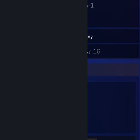
24
1
Badges
Groups
87
Games
Inventory
8
16
Screenshots
Reviews
Favorite Game
Rust
2,678
76
Hours played
Achievements