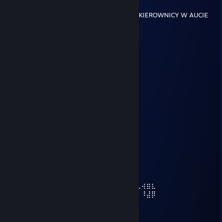
Nov 27, 2024 @ 12:51pm
BRAŁBYM CIE W AUCIE PRZY CZERWONEJ KIEROWNICY W AUCIE
kila214
Jul 19, 2024 @ 3:37pm
ALE seksiak
NULL
Jul 3, 2024 @ 10:07am
widzisz mnie?
Dekraso | KFC
Jun 22, 2024 @ 12:36am
+rep
⡴⠑⡄⠀⠀⠀⠀⠀⠀⠀⣀⣀⣤⣤⣤⣀⡀⠀⠀⠀⠀⠀⠀⠀⠀⠀⠀⠀⠀
⠸⡇⠀⠿⡀⠀⠀⠀⣀⡴⢿⣿⣿⣿⣿⣿⣿⣿⣷⣦⡀⠀⠀⠀⠀⠀⠀⠀⠀⠀
⠀⠀⠀⠀⠑⢄⣠⠾⠁⣀⣄⡈⠙⣿⣿⣿⣿⣿⣿⣿⣿⣆⠀⠀⠀⠀⠀⠀⠀⠀
⠀⠀⠀⠀⢀⡀⠁⠀⠀⠈⠙⠛⠂⠈⣿⣿⣿⣿⣿⠿⡿⢿⣆⠀⠀⠀⠀⠀⠀⠀
⠀⠀⠀⢀⡾⣁⣀⠀⠴⠂⠙⣗⡀⠀⢻⣿⣿⠭⢤⣴⣦⣤⣹⠀⠀⠀⢀⢴⣶⣆
⠀⠀⢀⣾⣿⣿⣿⣷⣮⣽⣾⣿⣥⣴⣿⣿⡿⢂⠔⢚⡿⢿⣿⣦⣴⣾⠁⠸⣼⡿
⠀⢀⡞⠁⠙⠻⠿⠟⠉⠀⠛⢹⣿⣿⣿⣿⣿⣌⢤⣼⣿⣾⣿⡟⠉⠀⠀⠀⠀⠀
⠀⣾⣷⣶⠇⠀⠀⣤⣄⣀⡀⠈⠻⣿⣿⣿⣿⣿⣿⣿⣿⣿⣿⠀⠀⠀⠀⠀
⠀⠉⠈⠉⠀⠀⢦⡈⢻⣿⣿⣿⣶⣶⣶⣶⣤⣽⡹⣿⣿⣿⣿⠀⠀⠀