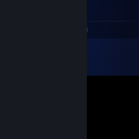
⠀⠀⠀⠀⠀⠀⠀⠉⠲⣽⡻⢿⣿⣿⣿⣿⣿⣿⣷⣜⣿⣿⣿
⠀⠀⠀⠀⠀⠀⠀⠀⢸⣿⣿⣷⣶⣮⣭⣽⣿⣿⣿⣿⣿⣿⣿
<
>