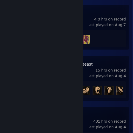
A Way Out
4.8 hrs on record
last played on Aug 7
Achievement Progress
2 of 14
Dying Light: The Beast
15 hrs on record
last played on Aug 4
Achievement Progress
8 of 42
Project Zomboid
431 hrs on record
last played on Aug 4