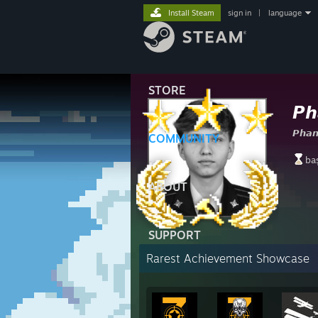
Install Steam
sign in
|
language
STORE
𝙋𝙝
𝙋𝙝𝙖
COMMUNITY
ba
ABOUT
SUPPORT
Rarest Achievement Showcase