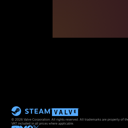
© 2026 Valve Corporation. All rights reserved. All trademarks are property of th
VAT included in all prices where applicable.