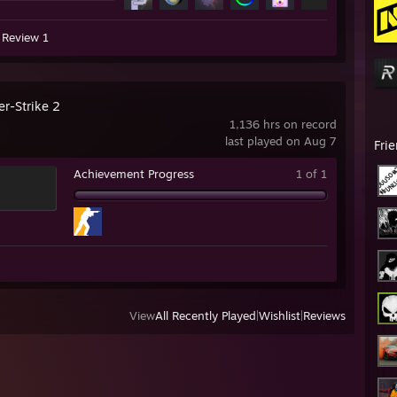
Review 1
er-Strike 2
1,136 hrs on record
last played on Aug 7
Fri
Achievement Progress
1 of 1
View
All Recently Played
|
Wishlist
|
Reviews