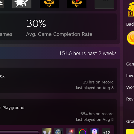
30%
Bad
Games
Avg. Game Completion Rate
151.6 hours past 2 weeks
Ga
Inv
ox
29 hrs on record
Wor
last played on Aug 8
Rev
e Playground
654 hrs on record
last played on Aug 8
Gro
+12