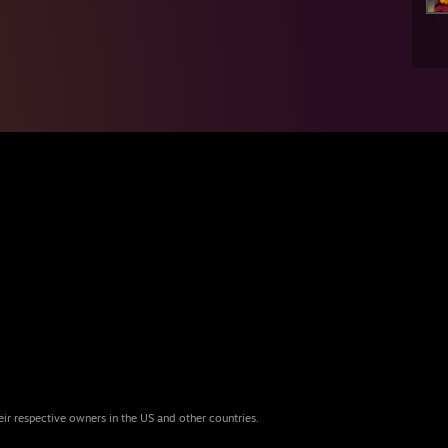
eir respective owners in the US and other countries.