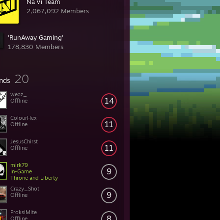
Na´Vi Team
2,067,092 Members
'RunAway Gaming'
178,830 Members
20
ends
weaz_
14
Offline
ColourHex
11
Offline
JesusChirst
11
Offline
mirk79
9
In-Game
Throne and Liberty
Crazy_Shot
9
Offline
ProksiMite
8
Offline