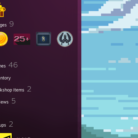
9
ges
46
mes
entory
2
kshop Items
5
iews
2
ups