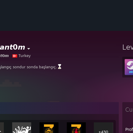
𝙖𝙣𝙩𝟬𝙢
Le
𝙩𝟬𝙢
Turkey
şlangıç sondur sonda başlangıç.
Cu
Pro
+430