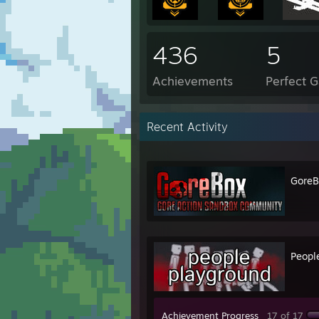
436
5
Achievements
Perfect 
Recent Activity
GoreB
Peopl
Achievement Progress
17 of 17