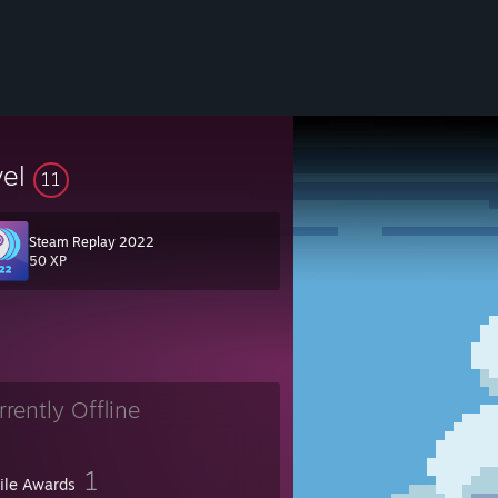
vel
11
Steam Replay 2022
50 XP
rrently Offline
1
file Awards