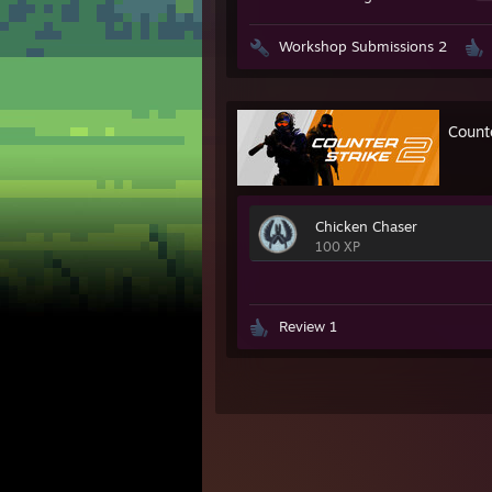
Workshop Submissions 2
Count
Chicken Chaser
100 XP
Review 1