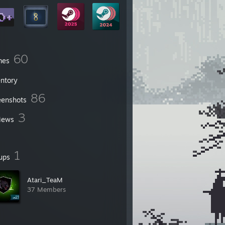
60
mes
entory
86
eenshots
3
iews
1
ups
Atari_TeaM
37 Members