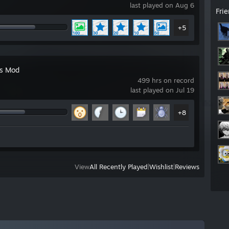
last played on Aug 6
Fri
+5
's Mod
499 hrs on record
last played on Jul 19
+8
View
All Recently Played
|
Wishlist
|
Reviews