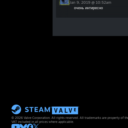
Jan 9, 2019 @ 10:52am
очень интиресно
© 2026 Valve Corporation. All rights reserved. All trademarks are property of th
VAT included in all prices where applicable.