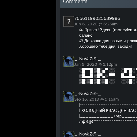
Comments
76561199025639986
Jun 6, 2020 @ 6:26am
🥳 Привет! Здeсь (moneylenta
баланc.
🎁 До кoнца дня новым игpoк
Хoрошегo тeбe дня, заxоди!
_-NoVaZeT-_
Jan 9, 2020 @ 1:12pm
░█▀▀█ ▒█░▄▀ ░░ ░█▀█░ 
▒█▄▄█ ▒█▀▄░ ▀▀ █▄▄█▄ 
▒█░▒█ ▒█░▒█ ░░ ░░░█░ 
_-NoVaZeT-_
Sep 16, 2019 @ 9:16am
|""""""""""""""""""""'"""""""""
| ХОЛОДНЫЙ КВАС ДЛЯ ВАС ))
|____________+rep______
/(@)(@)"""""""""""""""""""""""
_-NoVaZeT-_