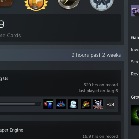
9
me Cards
Ga
Inv
2 hours past 2 weeks
Scr
Rev
g Us
529 hrs on record
last played on Aug 6
Gro
+24
aper Engine
16.9 hrs on record