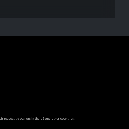
eir respective owners in the US and other countries.