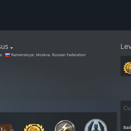
sus
Le
а
Ramenskoye, Moskva, Russian Federation
Cu
Bad