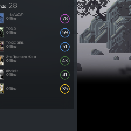
28
ends
_-NoVaZeT-_
78
Offline
TOD.D
59
Offline
TOXIC GIRL
51
Offline
Это Пригожин Женя
43
Offline
dispicks
41
Offline
.
35
Offline