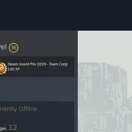
vel
36
Steam Grand Prix 2019 - Team Corgi
100 XP
rrently Offline
12
ges