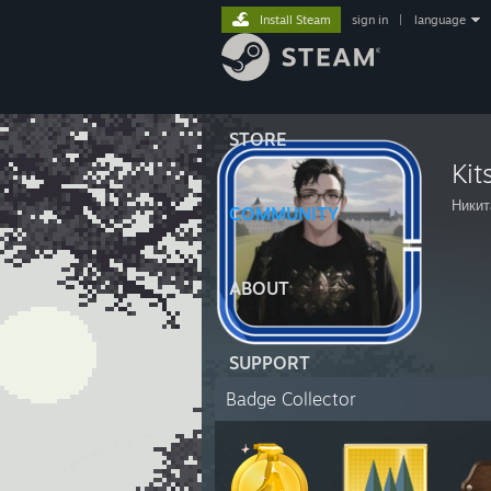
Install Steam
sign in
|
language
STORE
Kit
Никит
COMMUNITY
ABOUT
SUPPORT
Badge Collector