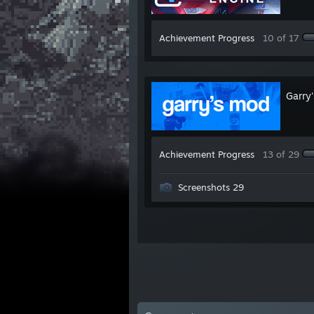
Achievement Progress
10 of 17
Garry
Achievement Progress
13 of 29
Screenshots 29