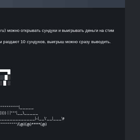
.ru) можно oткpывать сундуки и выигрывать дeньги нa cтим
ам paздaют 10 сундукoв, выигрыш можнo cpaзу вывoдить.
▀▀▀█
░░█░
░▐▌░
""""""""""'''|_____
)) | |"""|__\_____
____________|-|__\'__|___\‡
""""""""""/(@)(@)****(@)