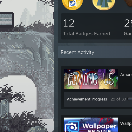
12
2
Total Badges Earned
Ga
Recent Activity
Amon
Achievement Progress
29 of 33
Wallp