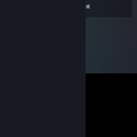
萝莉甜妹人皮话多 一起来聊聊天好无聊啊 做暖