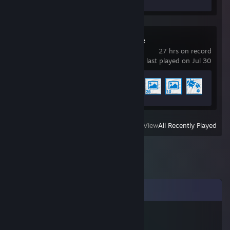
Wallpaper Engine
27 hrs on record
last played on Jul 30
Achievement Progress
4 of 17
View
All Recently Played
Comments
我是ikun
Feb 25, 2025 @ 6:16am