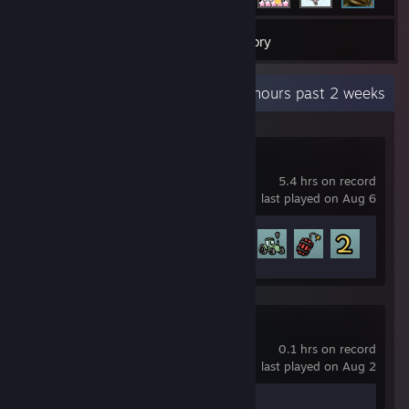
52
Games
Inventory
Recent Activity
9.7 hours past 2 weeks
Brotato
5.4 hrs on record
last played on Aug 6
Achievement Progress
30 of 179
Opus Magnum
0.1 hrs on record
last played on Aug 2
Achievement Progress
0 of 6