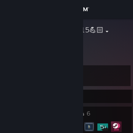
Sign in
Store
LzDriving_1015💪🏻
Lz
Community
About
Level
Support
7
Change language
Currently Offline
Get the Steam Mobile App
1
6
Profile Awards
Badges
View desktop website