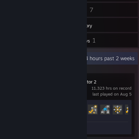
328
7
Friends
Games
Inventory
6
1
Screenshots
Reviews
Recent Activity
98.4 hours past 2 weeks
Euro Truck Simulator 2
11,323 hrs on record
last played on Aug 5
Achievement Progress
63 of 106
Screenshots 6
Review 1