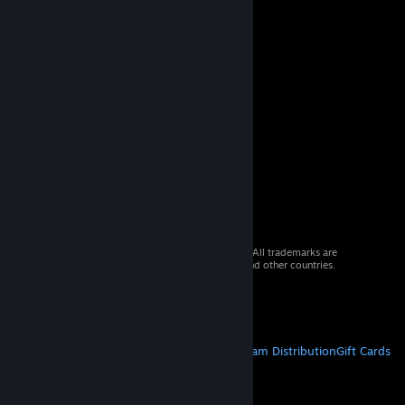
© 2026 Valve Corporation. All rights reserved. All trademarks are
property of their respective owners in the US and other countries.
VAT included in all prices where applicable.
Get Mobile Apps
STEAM
About Steam
Steam SSA
Steamworks
Steam Distribution
Gift Cards
VALVE
About Valve
Jobs
Hardware
Recycling
LEGAL