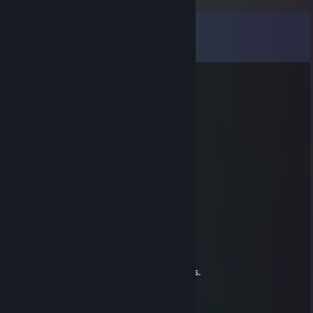
Comments
View all
9
comments
Nick
Jul 4 @ 12:17pm
He's a cutie
Nisa Pekmez
Oct 29, 2025 @ 4:17pm
really girl <3 :3
signed by - Nisa Pekmez
радиатор
Aug 20, 2025 @ 5:36am
Add me you British lad.
If you no add i will come to eat your organs.
Be aware