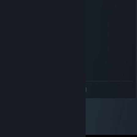
locata
Jun 23, 2025 @ 5:10pm
ets addict amk
Aljumili
Jan 18, 2025 @ 3:11am
<3
Geremy
Apr 30, 2024 @ 11:35am
For u Lz <3
<
>