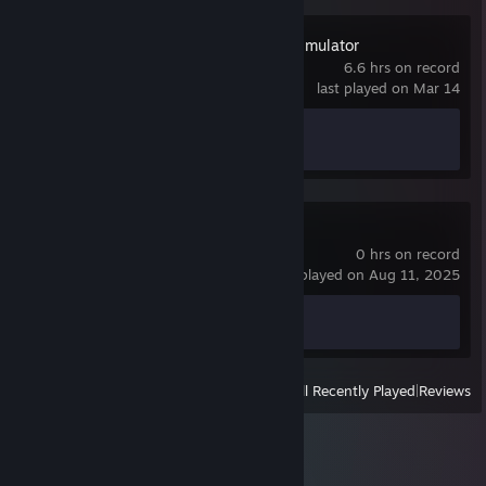
American Truck Simulator
6.6 hrs on record
last played on Mar 14
Achievement Progress
1 of 130
Call of War
0 hrs on record
last played on Aug 11, 2025
Achievement Progress
0 of 156
View
All Recently Played
|
Reviews