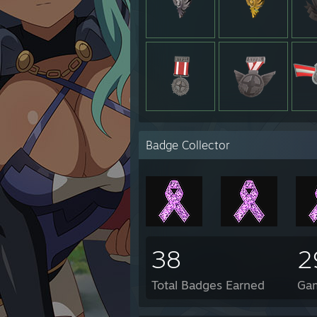
Badge Collector
38
2
Total Badges Earned
Ga