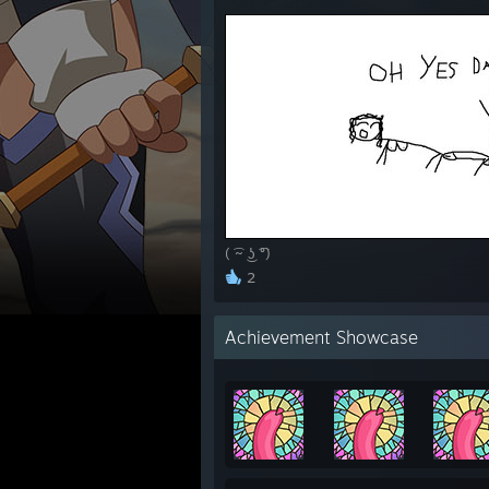
( ͡~ ͜ʖ ͡°)
2
Achievement Showcase