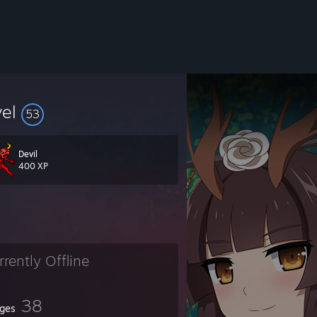
vel
53
Devil
400 XP
rrently Offline
38
ges