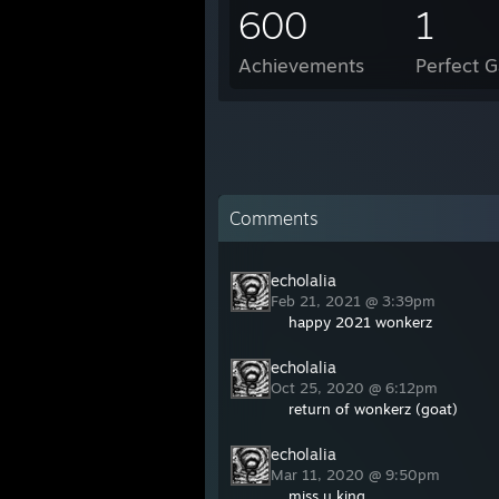
600
1
Achievements
Perfect 
Comments
echolalia
Feb 21, 2021 @ 3:39pm
happy 2021 wonkerz
echolalia
Oct 25, 2020 @ 6:12pm
return of wonkerz (goat)
echolalia
Mar 11, 2020 @ 9:50pm
miss u king