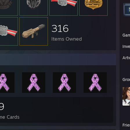
316
Ga
Items Owned
Inv
Art
Gro
9
me Cards
Fri