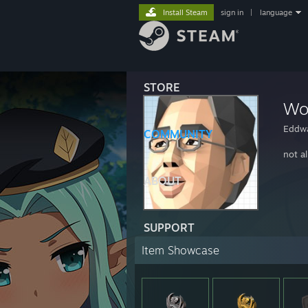
Install Steam
sign in
|
language
STORE
Wo
Eddw
COMMUNITY
not al
ABOUT
SUPPORT
Item Showcase