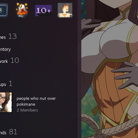
13
mes
entory
10
work
1
ups
people who nut over
pokimane
2 Members
81
ends