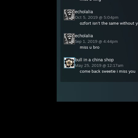
echolalia
Oct 5, 2019 @ 5:04pm
ozfort isn't the same without 
echolalia
Sep 1, 2019 @ 4:44pm
miss u bro
bull in a china shop
May 25, 2019 @ 12:17am
come back sweetie i miss you