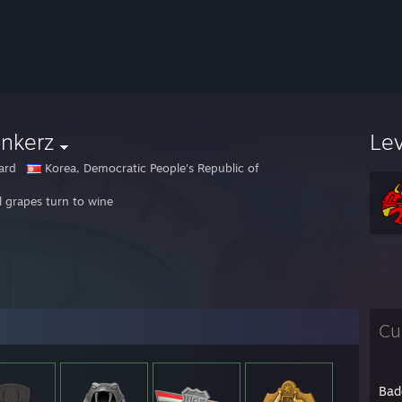
nkerz
Le
ard
Korea, Democratic People's Republic of
l grapes turn to wine
Cu
Bad