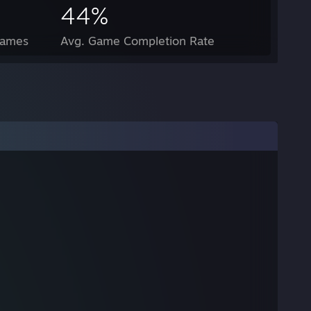
44%
Games
Avg. Game Completion Rate