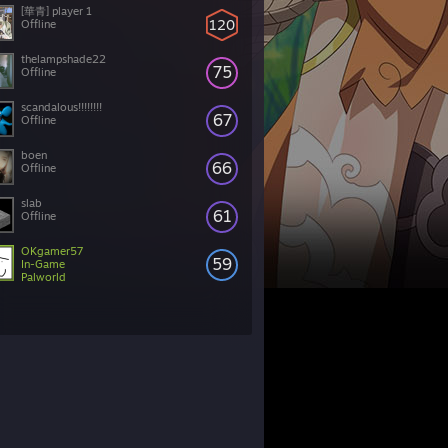
[華青] player 1
120
Offline
thelampshade22
75
Offline
scandalous!!!!!!!!
67
Offline
boen
66
Offline
slab
61
Offline
OKgamer57
59
In-Game
Palworld