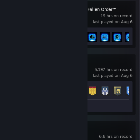
STAR WARS Jedi: Fallen Order™
19 hrs on record
last played on Aug 6
Achievement Progress
16 of 39
Destiny 2
5,197 hrs on record
last played on Aug 6
Achievement Progress
23 of 23
Screenshots 4
Review 1
Escape Academy
6.6 hrs on record