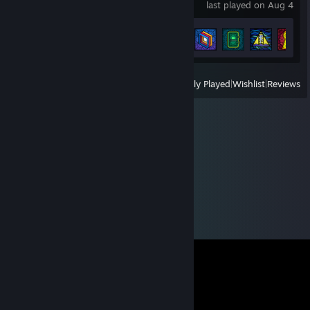
last played on Aug 4
Achievement Progress
27 of 40
View
All Recently Played
|
Wishlist
|
Reviews