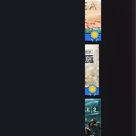
48 / 48 Achievements
78 / 78 Achievements