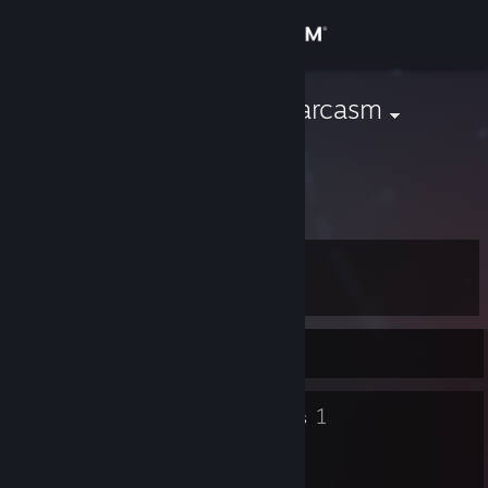
Sign in
Store
AnonymousSarcasm
AnonymousBoat
Community
Canada
About
Level
Support
38
Change language
Currently Online
Get the Steam Mobile App
11
1
Badges
Groups
View desktop website