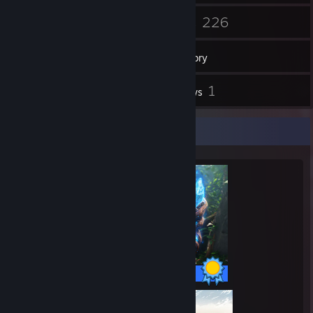
68
226
Friends
Games
Inventory
4
1
Screenshots
Reviews
Completionist Showcase
41 / 41 Achievements