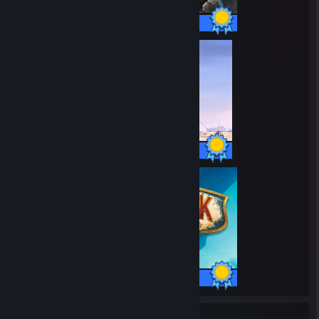
50 / 50 Achievements
21 / 21 Achievements
80 / 80 Achievements