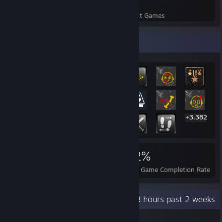
62
2,270
Perfect Games
Achievements in Perfect Games
Rarest Achievement Showcase
+3,382
3,402
62
62%
Achievements
Perfect Games
Avg. Game Completion Rate
Recent Activity
83.8 hours past 2 weeks