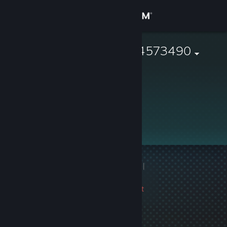
Sign in
Store
76561198824573490
Community
About
Support
Change language
1 game ban on record
|
Get the Steam Mobile App
Info
2360 day(s) since last
View desktop website
ban