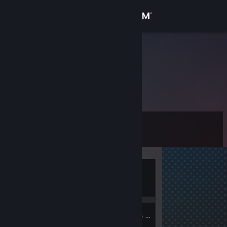
Sign in
Store
cesar
Community
About
Level
Support
1
Change language
Currently
Get the Steam Mobile App
Offline
View desktop website
1
1
Badges
Groups