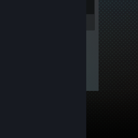
Inventory