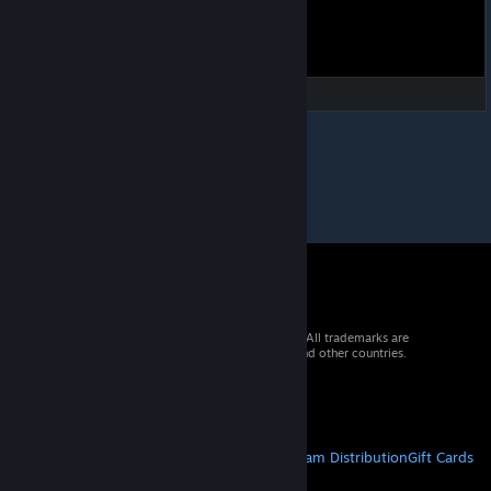
© 2026 Valve Corporation. All rights reserved. All trademarks are
property of their respective owners in the US and other countries.
VAT included in all prices where applicable.
Get Mobile Apps
STEAM
About Steam
Steam SSA
Steamworks
Steam Distribution
Gift Cards
VALVE