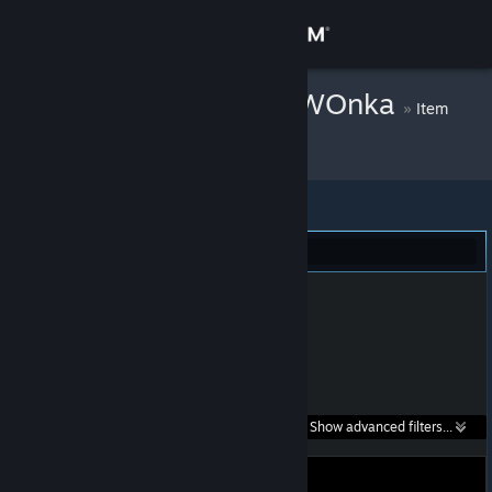
Sign in
Store
p1Ca3o x wlly WOnka
»
Item
Inventory
Community
About
Dota 2 (1)
Support
Change language
Get the Steam Mobile App
Search within
Show advanced filters...
View desktop website
listings: