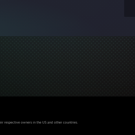
eir respective owners in the US and other countries.