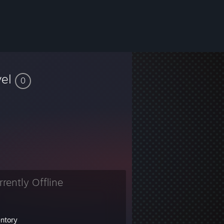
vel
0
rrently Offline
entory