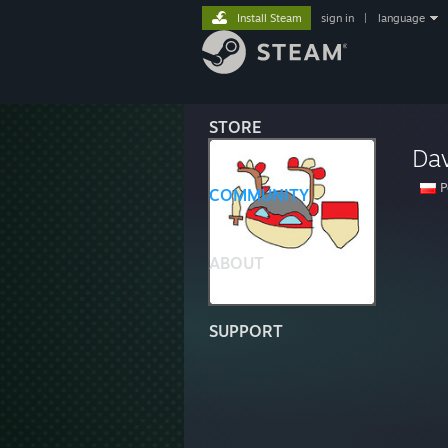
Install Steam
sign in
|
language
STORE
Da
P
COMMUNITY
ABOUT
SUPPORT