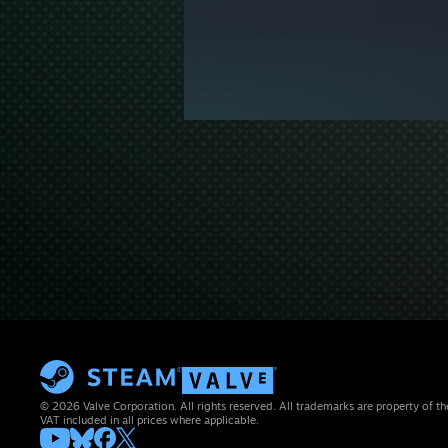
© 2026 Valve Corporation. All rights reserved. All trademarks are property of th
VAT included in all prices where applicable.