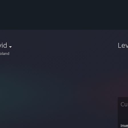
vid
Le
oland
Cu
Inv