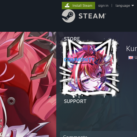
Install Steam
sign in
|
language
STORE
Ku
U
COMMUNITY
ABOUT
SUPPORT