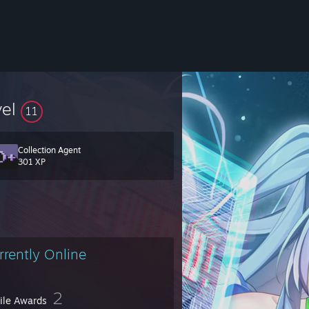
vel
11
Collection Agent
301 XP
rrently Online
2
file Awards