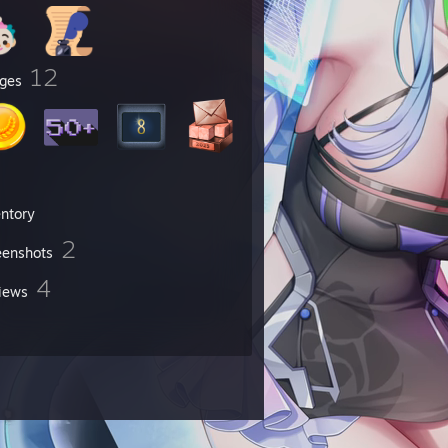
12
ges
entory
2
eenshots
4
iews