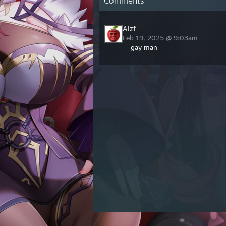
Comments
Alzf
Feb 19, 2025 @ 9:03am
gay man