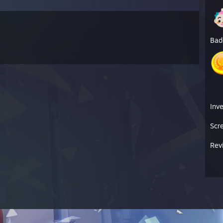
Bad
Inv
Scr
Rev