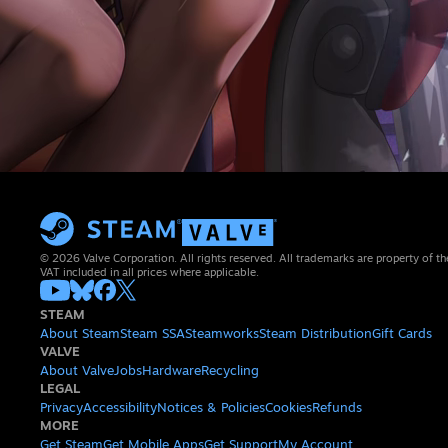
© 2026 Valve Corporation. All rights reserved. All trademarks are property of th
VAT included in all prices where applicable.
STEAM
About Steam
Steam SSA
Steamworks
Steam Distribution
Gift Cards
VALVE
About Valve
Jobs
Hardware
Recycling
LEGAL
Privacy
Accessibility
Notices & Policies
Cookies
Refunds
MORE
Get Steam
Get Mobile Apps
Get Support
My Account