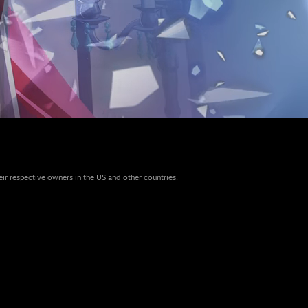
eir respective owners in the US and other countries.