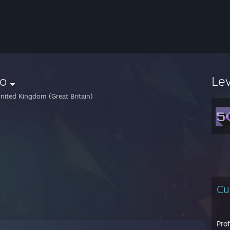
ro
Le
nited Kingdom (Great Britain)
Cu
Pro