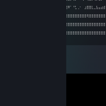
⣿
⣿⣿⣿⣿⠉⢿⣏⢻⣿⣿⣿⣿⢸⡀⠴⠞⠛⢙⣿⣀⣈⡙⠛⠿⠀⢸⣿⠿⠁⠘⣃⢀⠂⠀⣰⣿⣿⣇⣀⣧⣤⣴⣾
⣿
⣿⣿⣿⡿⠰⠘⢿⣆⢻⡇⠈⠏⢸⣷⠠⣶⡿⠟⢿⣿⣿⠿⠟⢂⣴⡤⣿⣿⣿⣿⣿⣿⣿⣿⣿⢿⣿⣿⣿⣿⣿⣿⣿
⣿
⣿⣿⣿⠁⣴⡆⢻⣿⡄⠁⣼⣄⣼⣿⣄⣠⣴⣾⣿⣿⣿⣷⣾⣿⣿⣿⣿⣿⣿⣿⣿⣿⣿⣿⣿⣿⣿⣿⣿⣿⣿⣿⣿
⣿
⣿⣿⣿⣠⣿⣷⣾⣿⣿⣶⣿⣿⣿⣿⣿⣿⣿⣿⣿⣿⣿⣿⣿⣿⣿⣿⣿⣿⣿⣿⣿⣿⣿⣿⣿⣿⣿⣿⣿⣿⣿⣿⣿
⣿