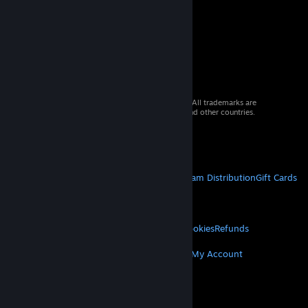
© 2026 Valve Corporation. All rights reserved. All trademarks are
property of their respective owners in the US and other countries.
VAT included in all prices where applicable.
Get Mobile Apps
STEAM
About Steam
Steam SSA
Steamworks
Steam Distribution
Gift Cards
VALVE
About Valve
Jobs
Hardware
Recycling
LEGAL
Privacy
Accessibility
Notices & Policies
Cookies
Refunds
MORE
Get Steam
Get Mobile Apps
Get Support
My Account