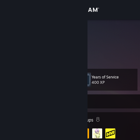
Sign in
Store
Shrestha
Russian Federation
Community
About
Years of Service
Level
Support
12
400 XP
Change language
Currently Offline
Get the Steam Mobile App
6
8
Badges
Groups
View desktop website