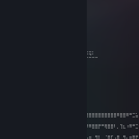
⢸
⢸
⢸⡀⠀⠀⠀⠀⠀⠀⠀⠀⣠⣶⣿⣶⣄
⢿⣿⣄⠀⠀⠀⠀⠀⠀⠀⣿⣿⣿⣿⣿⠀⠀⠀⠀⠀⠀⠀⠀⣀⣤⣄
⠀⠹⣿⣧⣀⣠⣴⣾⣷⣿⣷⠾⢷⠋⠀⠀⠀⠀⠀⠀⠀⣼⣿⣿⣿⡷
⠀⠀⠈⢿⡿⠟⢻⣿⣿⣿⣿⣿⣿⣷⠀⠀⠀⠀⠀⠀⠀⠹⣿⣿⣿⡟
⠀⠀⠀⠀⠀⠀⣼⣿⣿⣿⣿⣿⡟⢿⣿⣄⠀⠀⠀⠀⢠⣶⣾⣿⡇
⠀⠀⠀⠀⠀⠀⣿⣿⣿⣿⣿⣿⡇⠀⠙⠿⡿⢆⣴⣿⣿⣿⣿⡇
⠀⠀⠀⠀⠀⢰⣿⣿⣿⣿⣿⣿⠀⠀⣤⣶⣾⣿⣿⣿⣿⣷⠹⣷⣤⣤⣄⣀⡀
⠀⠀⠀⠀⠀⢸⣿⣿⡏⣿⣿⣿⢀⣾⣿⣿⣿⣿⣏⠀⠀⢀⣀⣈⣉⣉⣉⣙⣁⣀
⠀⠀⠀⠀⠀⢸⣿⣿⡇⣿⣿⢏⣾⣿⣿⣿⣿⣿⣿⣆
⠀⠀⠀⠀⠀⢸⣿⣿⡇⣿⣿⣷⠈⠉⠙⠛⢻⣭⣷
⠀⠀⠀⠀⠀⢸⣿⣿⡇⣿⣿⣿⠀⠀⠀⠀⠀⢹⣿⣷
⠀⠀⠀⠀⠀⢸⣿⣿⡇⣿⣿⣿⠀⠀⠀⠀⠀⣾⣿⡏
⠀⠀⠀⠀⠀⢸⣿⣿⡇⣿⣿⣿⠀⠀⠀⠀⢰⣿⣿
⠀⠀⠀⠀⠀⠘⢿⡿⠇⠻⣿⠟⠀⠀⠀⠀⢿⣿⠇
ALPHA
Nov 18, 2021 @ 1:38am
⣿⣿⣿⣿⣿⣿⣿⣿⣿⣿⣿⣿⣿⣿⣿⣿⣿⣿⣿⣿⣿⣿⣿⣿⣿⣿⣿⣿⣿⣿⣿⣿⣿⣿⣿⣿⠿⣿⣿⠿⠛⣉⣥
⣿
⣿⣿⣿⣿⣿⣿⣿⣿⣿⣿⣿⣿⣿⣿⣿⣿⣿⣿⣿⣿⣿⡿⣿⣿⣿⣿⠿⠿⣿⣿⡟⠛⢿⣿⣿⠇⡀⢹⣆⠰⠿⠛⣉
⣿
⣿⣿⣿⣿⣿⣿⣿⣿⣿⣿⣿⣿⢹⣿⠿⠛⢉⣡⣽⡿⠋⣠⣿⣿⠟⠁⣠⣶⡀⢻⡇⠀⠈⢿⠏⢠⣿⡀⢻⡄⣶⡿⠟