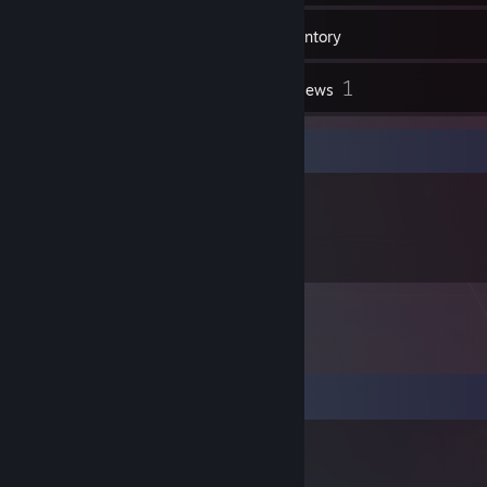
92
Friends
Inventory
1
Reviews
Item Showcase
113
Items Owned
Comments
Sigma boY
Mar 16, 2025 @ 12:59am